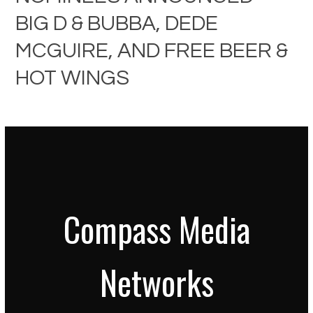
BIG D & BUBBA, DEDE
MCGUIRE, AND FREE BEER &
HOT WINGS
Compass Media
Networks