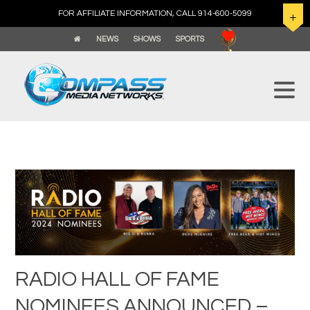
FOR AFFILIATE INFORMATION, CALL 914-600-5099
NEWS
SHOWS
SPORTS
RADIO HALL OF FAME
NOMINEES ANNOUNCED –