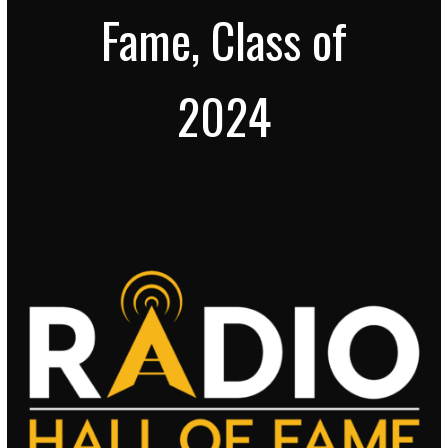
Fame, Class of
2024