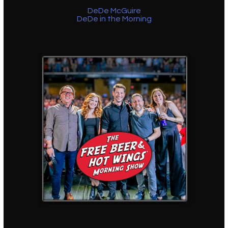
DeDe McGuire
DeDe in the Morning