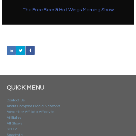
The Free Beer & Hot Wings Morning Show
QUICK MENU
Contact Us
About Compass Media Networks
Advertiser Affiliate Affidavits
Affiliates
All Shows
SPECai
Specbyte