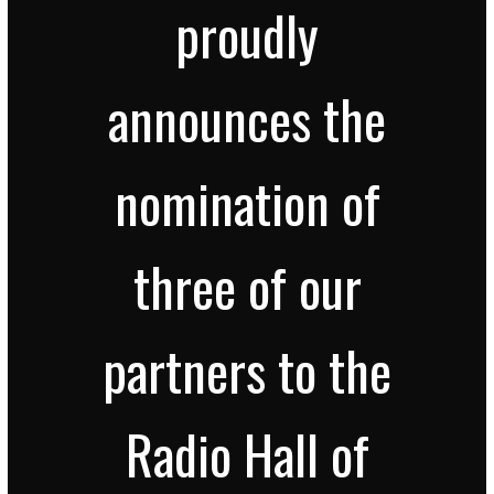
proudly
announces the
nomination of
three of our
partners to the
Radio Hall of