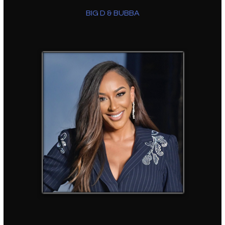
BIG D & BUBBA