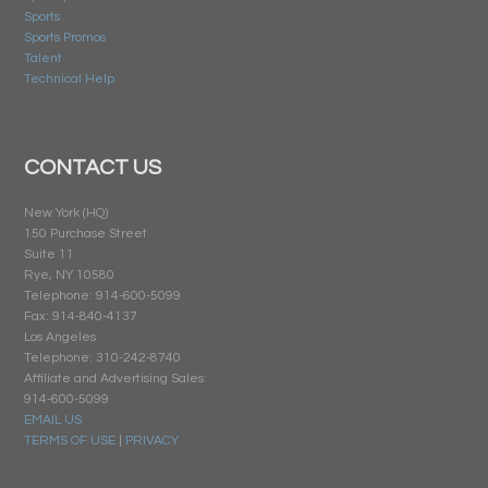
Sports
Sports Promos
Talent
Technical Help
CONTACT US
New York (HQ)
150 Purchase Street
Suite 11
Rye, NY 10580
Telephone: 914-600-5099
Fax: 914-840-4137
Los Angeles
Telephone: 310-242-8740
Affiliate and Advertising Sales:
914-600-5099
EMAIL US
TERMS OF USE
|
PRIVACY