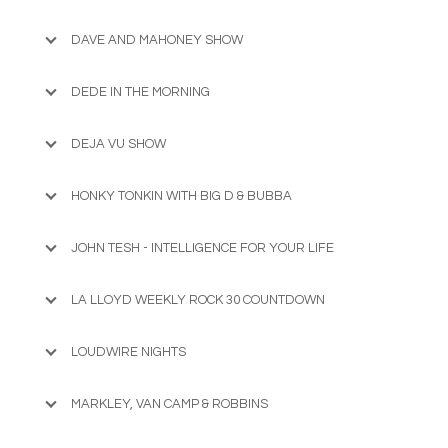
DAVE AND MAHONEY SHOW
DEDE IN THE MORNING
DEJA VU SHOW
HONKY TONKIN WITH BIG D & BUBBA
JOHN TESH - INTELLIGENCE FOR YOUR LIFE
LA LLOYD WEEKLY ROCK 30 COUNTDOWN
LOUDWIRE NIGHTS
MARKLEY, VAN CAMP & ROBBINS