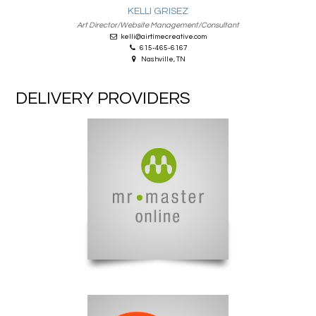
KELLI GRISEZ
Art Director/Website Management/Consultant
kelli@airtimecreative.com
615-465-6167
Nashville, TN
DELIVERY PROVIDERS