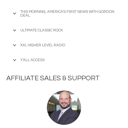
THIS MORNING, AMERICA'S FIRST NEWS WITH GORDON
DEAL
ULTIMATE CLASSIC ROCK
XXL HIGHER LEVEL RADIO
Y'ALL ACCESS
AFFILIATE SALES & SUPPORT