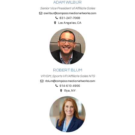
ADAM WILBUR
Senior Vice President of Affiliate Sales
awilbur@compassmedianetworks.com
831-247-7068
Los Angeles, CA
ROBERT BLUM
VP/GM, Sports VP/Affiliate Sales NTS
rblum@compassmedianetworks.com
914-610-4956
Rye, NY