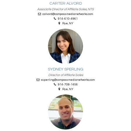
CARTER ALVORD
Associate Director of Affiliate Sales, NTS
calvord@compassmedianetworks.com
914-610-4961
Rye, NY
SYDNEY SPERLING
Director of Affiliate Sales
ssperling@compassmedianetworks.com
914-708-1456
Rye, NY