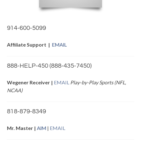
914-600-5099
Affiliate Support |
EMAIL
888-HELP-450 (888-435-7450)
Wegener Receiver |
EMAIL
Play-by-Play Sports (NFL,
NCAA)
818-879-8349
Mr. Master |
AIM
|
EMAIL