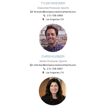
TYLER BREWER
Executive Producer, Sports
tbrewer@compassmedianetworks.com
310-708-0969
Los Angeles, CA
CHRIS KLEIBER
Senior Producer, Sports
ckleiber@compassmedianetworks.com
310-708-0897
Los Angeles, CA