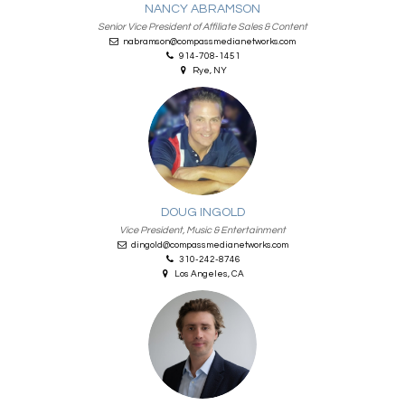
NANCY ABRAMSON
Senior Vice President of Affiliate Sales & Content
nabramson@compassmedianetworks.com
914-708-1451
Rye, NY
DOUG INGOLD
Vice President, Music & Entertainment
dingold@compassmedianetworks.com
310-242-8746
Los Angeles, CA