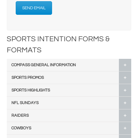
SEND EMAIL
SPORTS INTENTION FORMS &
FORMATS
COMPASS GENERAL INFORMATION
SPORTS PROMOS
SPORTS HIGHLIGHTS
NFL SUNDAYS
RAIDERS
COWBOYS