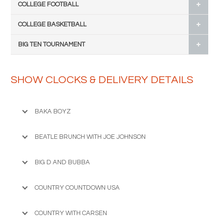
COLLEGE FOOTBALL
COLLEGE BASKETBALL
BIG TEN TOURNAMENT
SHOW CLOCKS & DELIVERY DETAILS
BAKA BOYZ
BEATLE BRUNCH WITH JOE JOHNSON
BIG D AND BUBBA
COUNTRY COUNTDOWN USA
COUNTRY WITH CARSEN