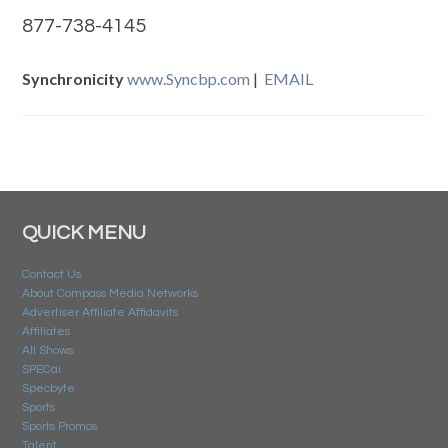
877-738-4145
Synchronicity
www.Syncbp.com
|
EMAIL
QUICK MENU
Contact Us
About Compass Media Networks
Advertiser Affiliate Affidavits
Affiliates
All Shows
SPECai
Specbyte
Sports
Sports Promos
Talent