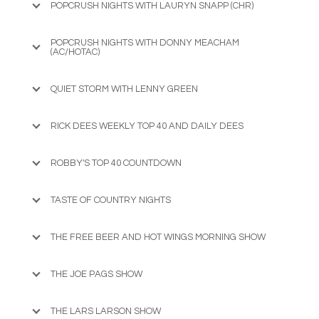
POPCRUSH NIGHTS WITH LAURYN SNAPP (CHR)
POPCRUSH NIGHTS WITH DONNY MEACHAM
(AC/HOTAC)
QUIET STORM WITH LENNY GREEN
RICK DEES WEEKLY TOP 40 AND DAILY DEES
ROBBY'S TOP 40 COUNTDOWN
TASTE OF COUNTRY NIGHTS
THE FREE BEER AND HOT WINGS MORNING SHOW
THE JOE PAGS SHOW
THE LARS LARSON SHOW