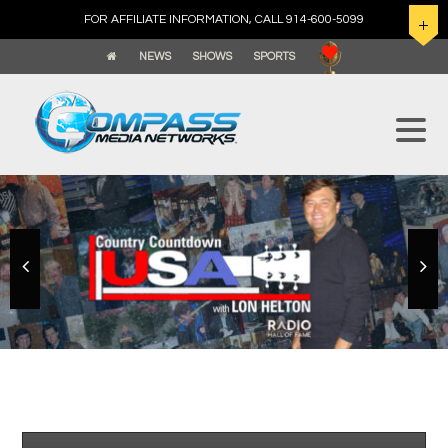
FOR AFFILIATE INFORMATION, CALL 914-600-5099
NEWS
SHOWS
SPORTS