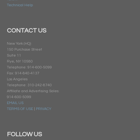
Technical Help
CONTACT US
New York (HQ)
150 Purchase Street
Suite 11
Rye, NY 10580
Telephone: 914-600-5099
Fax: 914-840-4137
Los Angeles
Telephone: 310-242-8740
Affiliate and Advertising Sales:
914-600-5099
EMAIL US
TERMS OF USE
|
PRIVACY
FOLLOW US