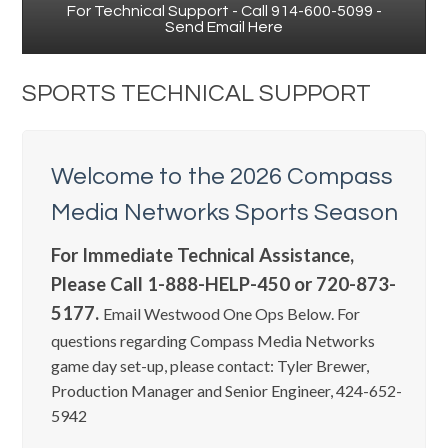
For Technical Support - Call 914-600-5099 -
Send Email Here
SPORTS TECHNICAL SUPPORT
Welcome to the 2026 Compass
Media Networks Sports Season
For Immediate Technical Assistance,
Please Call 1-888-HELP-450 or 720-873-
5177.
Email Westwood One Ops Below. For
questions regarding Compass Media Networks
game day set-up, please contact: Tyler Brewer,
Production Manager and Senior Engineer, 424-652-
5942