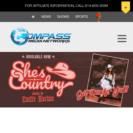
FOR AFFILIATE INFORMATION, CALL 914-600-5099
NEWS
SHOWS
SPORTS