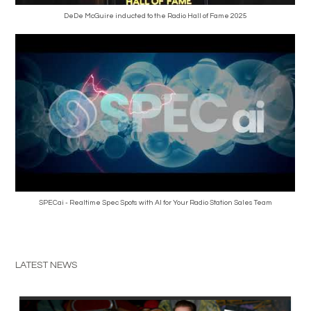
DeDe McGuire inducted to the Radio Hall of Fame 2025
SPECai - Realtime Spec Spots with AI for Your Radio Station Sales Team
LATEST NEWS