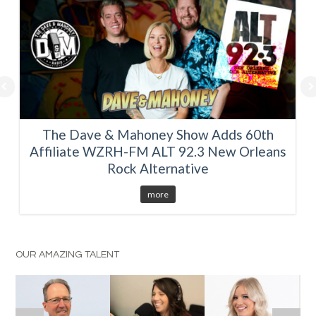
The Dave & Mahoney Show Adds 60th
Affiliate WZRH-FM ALT 92.3 New Orleans
Rock Alternative
more
OUR AMAZING TALENT