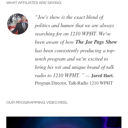
WHAT AFFILIATES ARE SAYING
​“Joe's show is the exact blend of
politics and humor that we are always
searching for on 1210 WPHT. We've
been aware of how
The Joe Pags Show
has been consistently producing a top-
notch program and we're excited to
bring his wit and unique brand of talk
radio to 1210 WPHT. ”
Jared Hart
—
,
Program Director, Talk-Radio 1210 WPHT
OUR PROGRAMMING VIDEO REEL