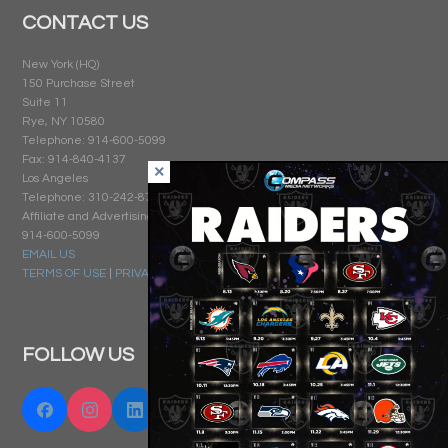
CONTACT US
New York (HQ)
150 Purchase Street
Suite 11
Rye, NY 10580
Telephone: 914-600-5099
Fax: 914-840-4137
Los Angeles
Telephone: 310-242-8740
Affiliate and Advertising Sales:
914-600-5099
EMAIL US
TERMS OF USE
|
PRIVACY
FOLLOW US
Facebook
Instagram
Linkedin
Twitter "X"
YouTube
Email