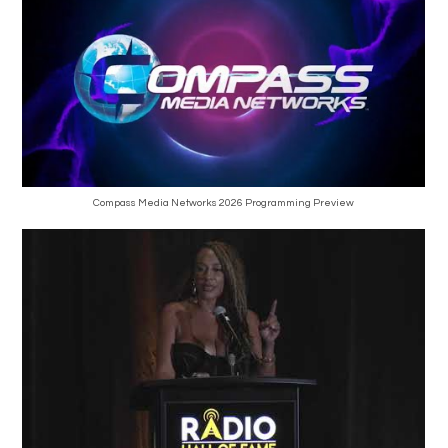
Compass Media Networks 2026 Programming Preview