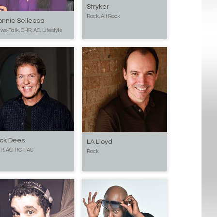
Stryker
Rock, Alt Rock
onnie Sellecca
ws-Talk, CHR, AC, Lifestyle
ick Dees
LA Lloyd
R, AC, HOT AC
Rock