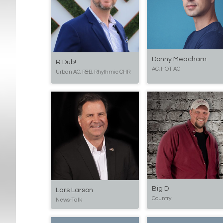
Donny Meacham
R Dub!
AC, HOT AC
Urban AC, R&B, Rhythmic CHR
Big D
Lars Larson
Country
News-Talk