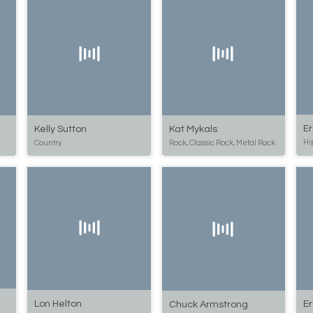
Er
Kat Mykals
Kelly Sutton
Hi
Rock, Classic Rock, Metal Rock
Country
Lon Helton
Er
Chuck Armstrong