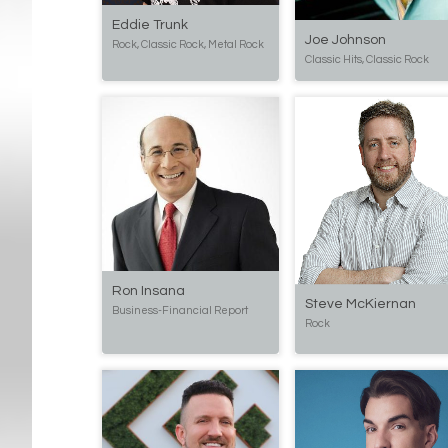
Eddie Trunk
Joe Johnson
Rock, Classic Rock, Metal Rock
Classic Hits, Classic Rock
Ron Insana
Steve McKiernan
Business-Financial Report
Rock