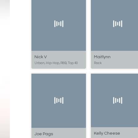
Nick V
Maitlynn
Urban, Hip-Hop, R&B, Top 40
Rock
Kelly Cheese
Joe Pags