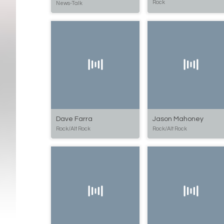
Rock
News-Talk
Dave Farra
Jason Mahoney
Rock/Alt Rock
Rock/Alt Rock