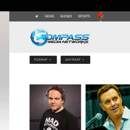
NEWS
SHOWS
SPORTS
FORMAT
DAYPART