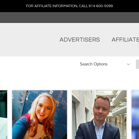
FOR AFFILIATE INFORMATION, CALL 914-600-5099
ADVERTISERS
AFFILIAT