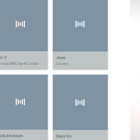
ic V
Jess
p Hop, R&B, Top 40, Urban
Country
ick Erickson
Deja Vu