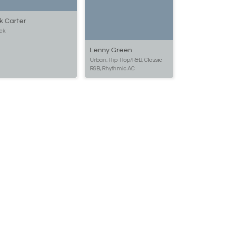
k Carter
ck
Lenny Green
Urban, Hip-Hop/R&B, Classic
R&B, Rhythmic AC