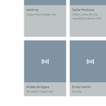
Herb Ivy
DeDe McGuire
Classic Rock, Classic Hits
Urban, Urban AC, Hip-
Hop/R&B, Rhythmic CHR
Robby Bridges
Emily Harlan
AC, Hot AC, Classic Hits
Country