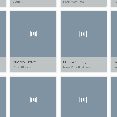
Country
Ne
Rock, Metal Rock
Audrey Drake
G
Nicole Murray
Rock/Alt Rock
Bu
News-Talk, Business