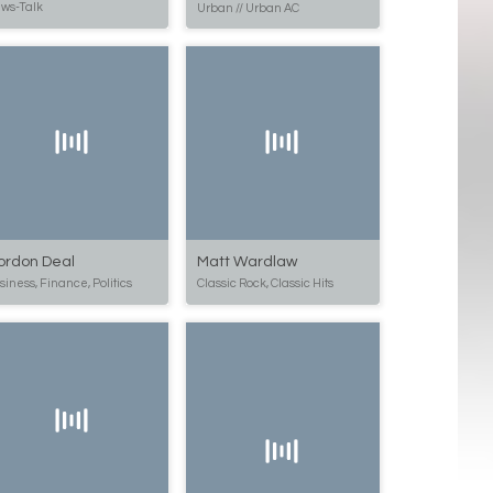
ws-Talk
Urban // Urban AC
ordon Deal
Matt Wardlaw
siness, Finance, Politics
Classic Rock, Classic Hits