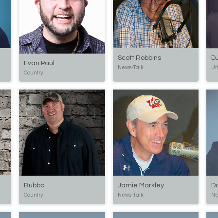
DJ
Scott Robbins
Evan Paul
Ur
News-Talk
Country
Bubba
Jamie Markley
D
Country
News-Talk
Ne