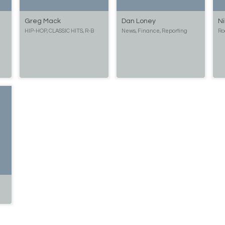
Greg Mack
Dan Loney
Ni
HIP-HOP, CLASSIC HITS, R-B
News, Finance, Reporting
Ro