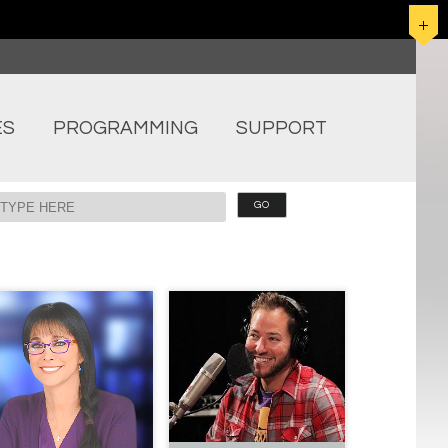
ES
PROGRAMMING
SUPPORT