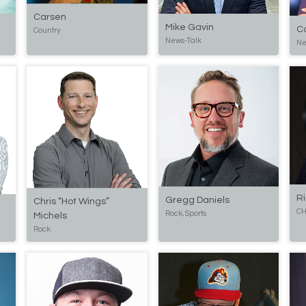
Carsen
Mike Gavin
C
Country
News-Talk
Ne
R
Gregg Daniels
Chris “Hot Wings”
CH
Rock, Sports
Michels
Rock