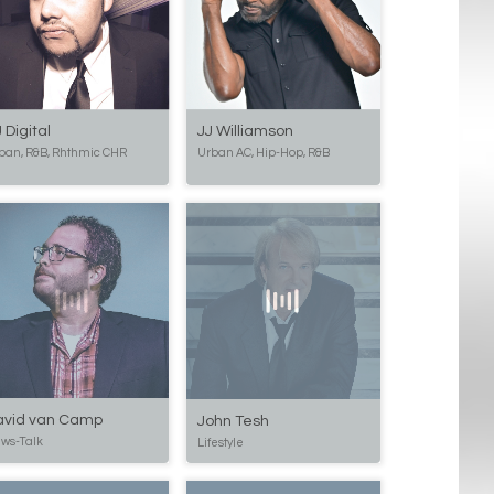
 Digital
JJ Williamson
ban, R&B, Rhthmic CHR
Urban AC, Hip-Hop, R&B
avid van Camp
John Tesh
ws-Talk
Lifestyle