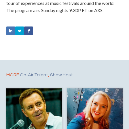
tour of experiences at music festivals around the world.
The program airs Sunday nights 9:30P ET on AXS.
MORE
On-Air Talent
,
Show Host