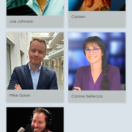
Carsen
Joe Johnson
Mike Gavin
Connie Sellecca