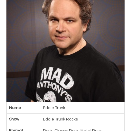
Name
Eddie Trunk
Show
Eddie Trunk Rocks
Format
Rock, Classic Rock, Metal Rock