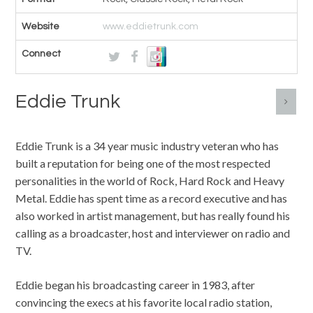
Website
www.eddietrunk.com
Connect
Eddie Trunk
Eddie Trunk is a 34 year music industry veteran who has
built a reputation for being one of the most respected
personalities in the world of Rock, Hard Rock and Heavy
Metal. Eddie has spent time as a record executive and has
also worked in artist management, but has really found his
calling as a broadcaster, host and interviewer on radio and
TV.
Eddie began his broadcasting career in 1983, after
convincing the execs at his favorite local radio station,