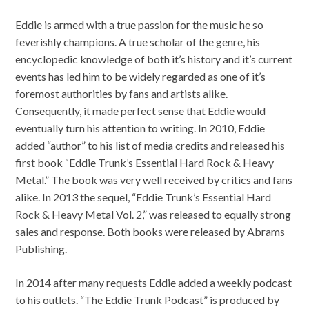
Eddie is armed with a true passion for the music he so
feverishly champions. A true scholar of the genre, his
encyclopedic knowledge of both it’s history and it’s current
events has led him to be widely regarded as one of it’s
foremost authorities by fans and artists alike.
Consequently, it made perfect sense that Eddie would
eventually turn his attention to writing. In 2010, Eddie
added “author” to his list of media credits and released his
first book “Eddie Trunk’s Essential Hard Rock & Heavy
Metal.” The book was very well received by critics and fans
alike. In 2013 the sequel, “Eddie Trunk’s Essential Hard
Rock & Heavy Metal Vol. 2,” was released to equally strong
sales and response. Both books were released by Abrams
Publishing.
In 2014 after many requests Eddie added a weekly podcast
to his outlets. “The Eddie Trunk Podcast” is produced by