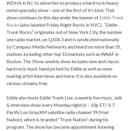
WDHA in NJ, to allow him to produce a hard rock/heavy
metal specialty show – one of the first of it’s kind. That
show continues to this day under the banner of
Eddie Trunk
Rocks
(also labeled Friday Night Rocks in NYC) . “Eddie
Trunk Rocks” originates out of New York City, the number
one radio market, on Q104.3 and is syndicated nationally
by Compass Media Networks and heard on more than 35,
stations including other top 10 markets such as WAAF in
Boston. The 3 hour weekly show includes new and classic
hard rock music hand picked by Eddie as well as news
making artist interviews and more. It is also available on
various streams free.
Eddie also hosts Eddie Trunk Live, a weekly live music, talk
& interview show every Monday night (6 – 10p ET/ 3-7
Pacific) on SiriusXM satellite radio channel 39 (Hair
Nation), which is branded “Trunk Nation” during his
program. The show has become appointment listening