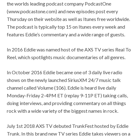
the worlds leading podcast company PodcastOne
(www.podcastone.com) and new episodes post every
Thursday on their website as well as Itunes free worldwide.
The podcast is typically top 15 on Itunes every week and
features Eddie’s commentary and a wide range of guests.
In 2016 Eddie was named host of the AXS TV series Real To
Reel, which spotlights music documentaries of all genres.
In October 2016 Eddie became one of 3 daily live radio
shows on the newly launched SiriusXM 24/7 music talk
channel called Volume (106). Eddie is heard live daily
Monday-Friday 2-4PM ET (replay 9-11P ET) taking calls,
doing interviews, and providing commentary on all things
rock with a wide variety of the biggest names in rock.
July 1st 2018 AXS TV debuted TrunkFest hosted by Eddie
Trunk. In this brand new TV series Eddie takes viewers on a