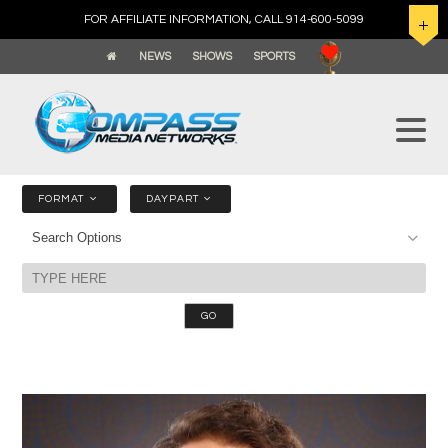
FOR AFFILIATE INFORMATION, CALL 914-600-5099
NEWS
SHOWS
SPORTS
FORMAT
DAYPART