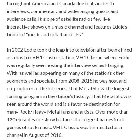
throughout America and Canada due to its in depth
interviews, commentary and wide ranging guests and
audience calls. It is one of satellite radios few live
interactive shows on a music channel and features Eddie’s
brand of “music and talk that rocks”.
In 2002 Eddie took the leap into television after being hired
as a host on VH1’s sister station, VH1 Classic, where Eddie
was regularly seen hosting the interview series Hanging
With, as well as appearing on many of the station’s other
segments and specials. From 2008-2015 he was host and
co-producer of the hit series That Metal Show, the longest
running program in the station’s history. That Metal Show is
seen around the world and is a favorite destination for
many Rock/Heavy Metal fans and artists. Over more than
120 episodes the show features the biggest names in all
genres of rock music. VH1 Classic was terminated as a
channel in August of 2016.