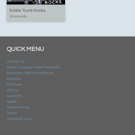
Eddie Trunk Rocks
Weekends
QUICK MENU
Contact Us
About Compass Media Networks
Advertiser Affiliate Affidavits
Affiliates
All Shows
SPECai
Specbyte
Sports
Sports Promos
Talent
Technical Help