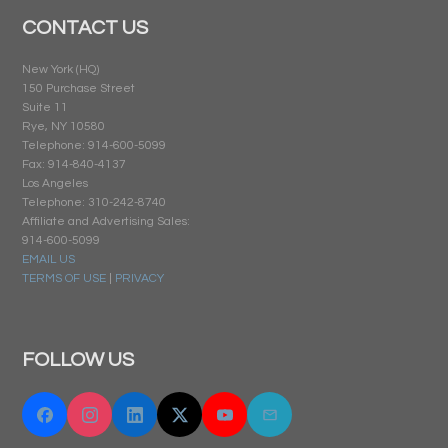
CONTACT US
New York (HQ)
150 Purchase Street
Suite 11
Rye, NY 10580
Telephone: 914-600-5099
Fax: 914-840-4137
Los Angeles
Telephone: 310-242-8740
Affiliate and Advertising Sales:
914-600-5099
EMAIL US
TERMS OF USE
|
PRIVACY
FOLLOW US
Facebook
Instagram
Linkedin
Twitter "X"
YouTube
Email