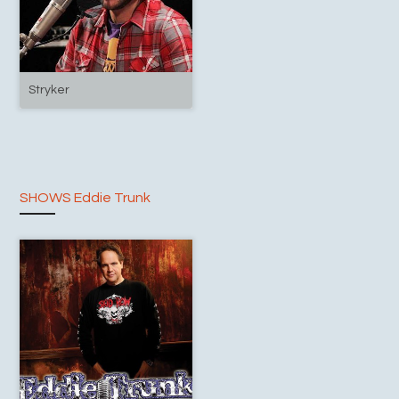
Stryker
SHOWS Eddie Trunk