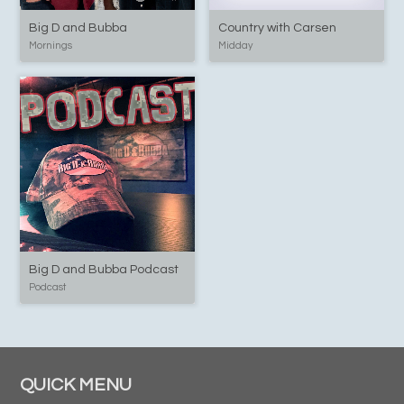
Big D and Bubba
Country with Carsen
Mornings
Midday
Big D and Bubba Podcast
Podcast
QUICK MENU