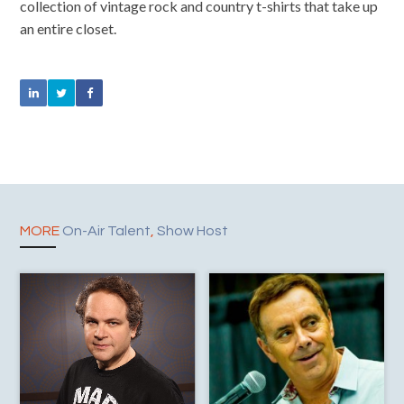
collection of vintage rock and country t-shirts that take up
an entire closet.
MORE
On-Air Talent
,
Show Host