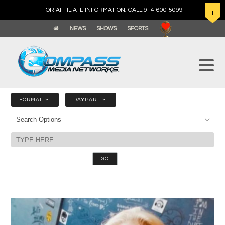
FOR AFFILIATE INFORMATION, CALL 914-600-5099
NEWS
SHOWS
SPORTS
FORMAT
DAYPART