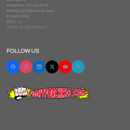
Telephone: 310-242-8740
Affiliate and Advertising Sales:
914-600-5099
EMAIL US
TERMS OF USE
|
PRIVACY
FOLLOW US
Facebook
Instagram
Linkedin
Twitter "X"
YouTube
Email