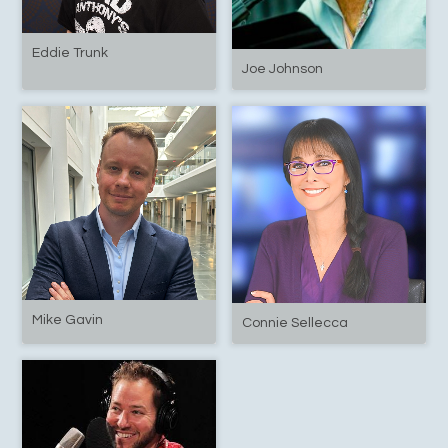
Eddie Trunk
Joe Johnson
Mike Gavin
Connie Sellecca