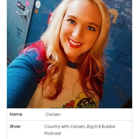
Name
Carsen
Show
Country with Carsen, Big D & Bubba
Podcast