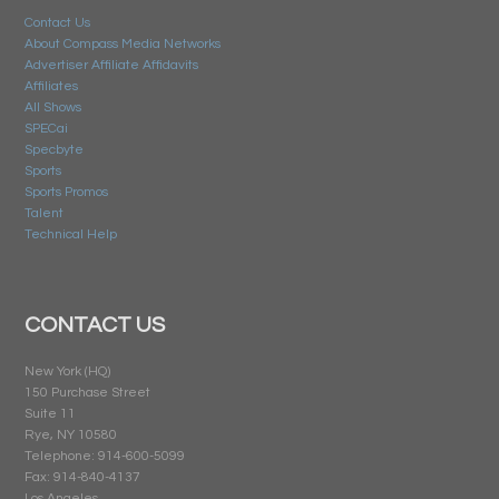
Contact Us
About Compass Media Networks
Advertiser Affiliate Affidavits
Affiliates
All Shows
SPECai
Specbyte
Sports
Sports Promos
Talent
Technical Help
CONTACT US
New York (HQ)
150 Purchase Street
Suite 11
Rye, NY 10580
Telephone: 914-600-5099
Fax: 914-840-4137
Los Angeles