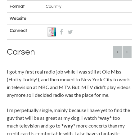
Format
Country
Website
Connect
Carsen
I got my first real radio job while I was still at Ole Miss
(Hotty Toddy!), and then moved to New York City to work
in television at NBC and MTV. But, MTV didn’t play videos
anymore so I decided radio was the place for me.
I’m perpetually single, mainly because I have yet to find the
guy that will be as great as my dog. I watch *
way
* too
much television and go to *
way
* more concerts than my
credit card is comfortable with. I also have a fantastic