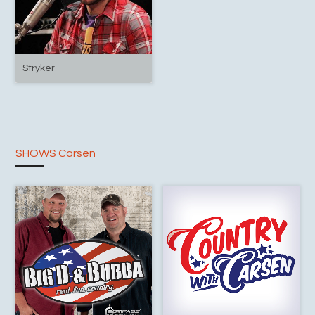
Stryker
SHOWS Carsen