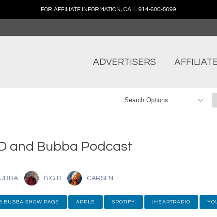
FOR AFFILIATE INFORMATION, CALL 914-600-5099
ADVERTISERS
AFFILIAT
 D and Bubba Podcast
UBBA
BIG D
CARSEN
 & BUBBA SHOW PAGE
APPLE
SPOTIFY
IHEARTRADIO
YO