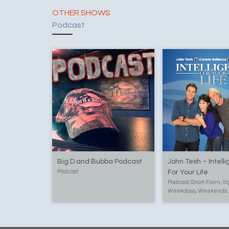
OTHER SHOWS
Podcast
Big D and Bubba Podcast
John Tesh – Intell
Podcast
For Your Life
Podcast, Short-Form, Vi
Weekdays, Weekends