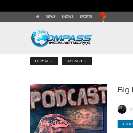
NEWS
SHOWS
SPORTS
FORMAT
DAYPART
Big
B
BIG D