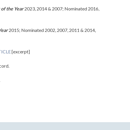
 of the Year
2023, 2014 & 2007; Nominated 2016,
Year
2015; Nominated 2002, 2007, 2011 & 2014,
ICLE
[excerpt]
cord.
.