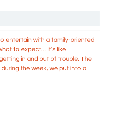
 entertain with a family-oriented
hat to expect… It’s like
etting in and out of trouble. The
 during the week, we put into a