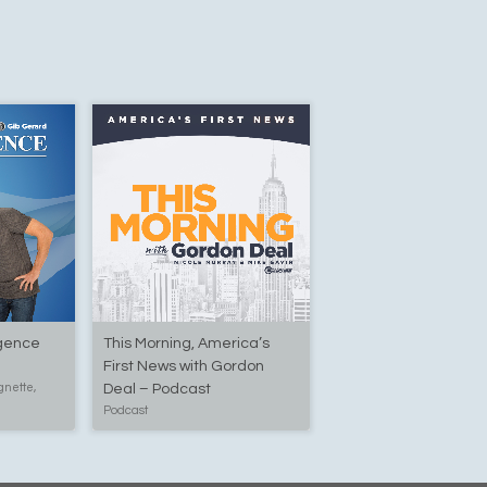
igence
This Morning, America’s
First News with Gordon
gnette,
Deal – Podcast
Podcast