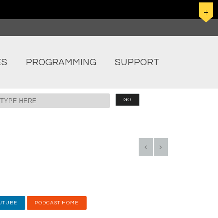
ES
PROGRAMMING
SUPPORT
UTUBE
PODCAST HOME