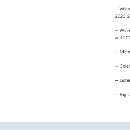
— Winn
2020, 
— Winne
and 201
— Memb
— Celeb
— Liste
— Big D