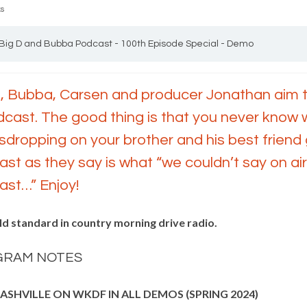
ks
Big D and Bubba Podcast - 100th Episode Special - Demo
, Bubba, Carsen and producer Jonathan aim to
cast. The good thing is that you never know w
dropping on your brother and his best friend g
st as they say is what “we couldn’t say on air
st…” Enjoy!
ld standard in country morning drive radio.
GRAM NOTES
NASHVILLE ON WKDF IN ALL DEMOS (SPRING 2024)