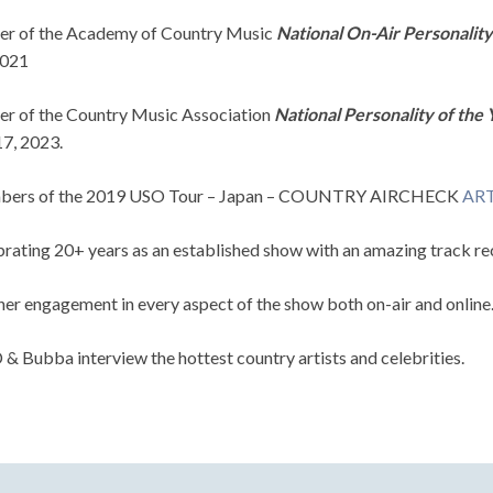
er of the Academy of Country Music
National On-Air Personality
2021
r of the Country Music Association
National Personality of the 
7, 2023.
ers of the 2019 USO Tour – Japan – COUNTRY AIRCHECK
ART
rating 20+ years as an established show with an amazing track re
ner engagement in every aspect of the show both on-air and online
 & Bubba interview the hottest country artists and celebrities.