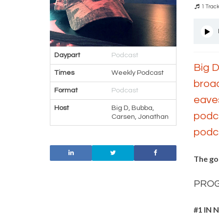
1 Trac
Daypart
Podcast
Big D
Times
Weekly Podcast
broad
Format
Podcast
eaves
Host
Big D, Bubba,
podca
Carsen, Jonathan
podca
The go
PRO
#1 IN 