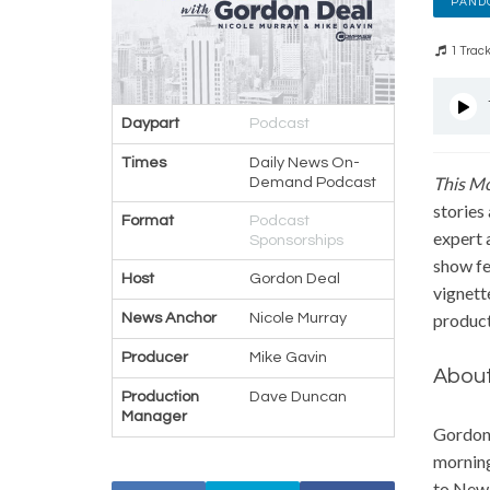
PAND
1 Trac
Daypart
Podcast
Times
Daily News On-
T
his M
Demand Podcast
stories
Format
Podcast
expert 
Sponsorships
show fe
Host
Gordon Deal
vignett
News Anchor
Nicole Murray
product
Producer
Mike Gavin
About
Production
Dave Duncan
Manager
Gordon’
morning
to New 