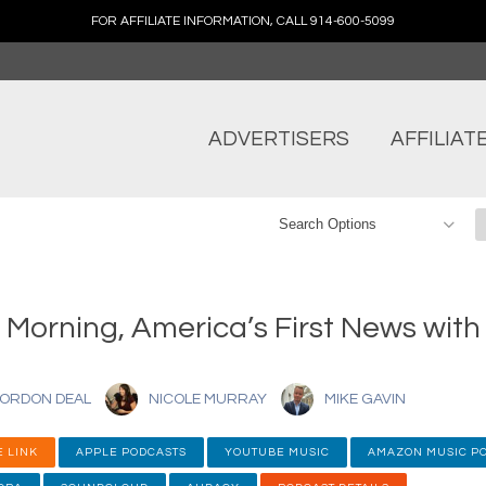
FOR AFFILIATE INFORMATION, CALL 914-600-5099
ADVERTISERS
AFFILIAT
 Morning, America’s First News wit
ORDON DEAL
NICOLE MURRAY
MIKE GAVIN
 LINK
APPLE PODCASTS
YOUTUBE MUSIC
AMAZON MUSIC P