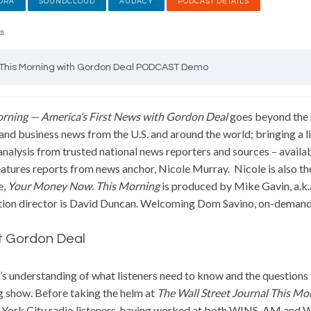
ORA
SOUNDCLOUD
AUDACY
PODCAST DETAILS
ks
This Morning with Gordon Deal PODCAST Demo
orning — America’s First News with Gordon Deal
goes beyond the h
 and business news from the U.S. and around the world; bringing a li
analysis from trusted national news reporters and sources – availa
atures reports from news anchor, Nicole Murray. Nicole is also th
e,
Your Money Now.
This Morning
is produced by Mike Gavin, a.k
ion director is David Duncan. Welcoming Dom Savino, on-demand
 Gordon Deal
s understanding of what listeners need to know and the questions t
 show. Before taking the helm at
The Wall Street Journal This Mo
York City radio listeners, having worked at both WINS-AM and W