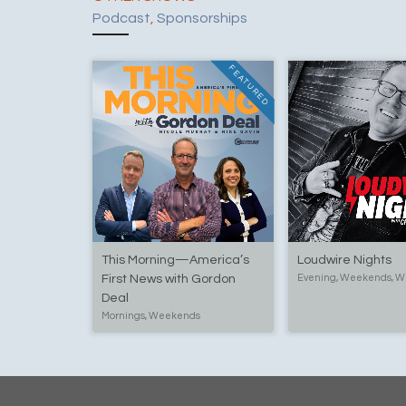
Podcast
,
Sponsorships
FEATURED
This Morning—America’s
Loudwire Nights
First News with Gordon
Evening, Weekends, W
Deal
Mornings, Weekends