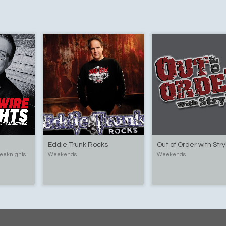
Eddie Trunk Rocks
Out of Order with Str
eeknights
Weekends
Weekends