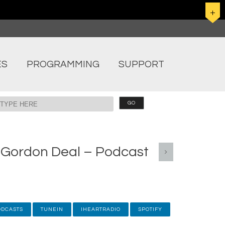
ES
PROGRAMMING
SUPPORT
h Gordon Deal – Podcast
ODCASTS
TUNEIN
IHEARTRADIO
SPOTIFY