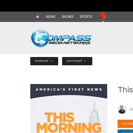
NEWS
SHOWS
SPORTS
FORMAT
DAYPART
This
G
SHARE