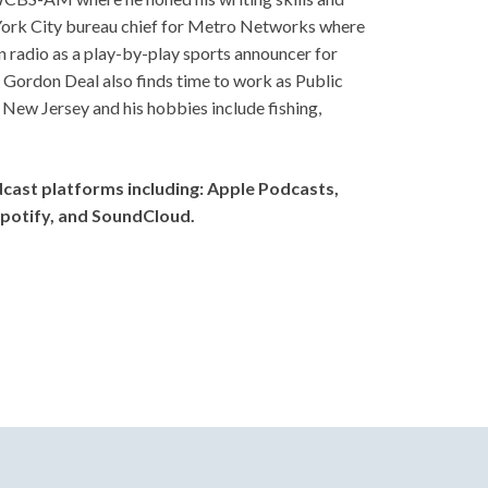
w York City bureau chief for Metro Networks where
adio as a play-by-play sports announcer for
 Gordon Deal also finds time to work as Public
New Jersey and his hobbies include fishing,
dcast platforms including: Apple Podcasts,
potify, and SoundCloud.