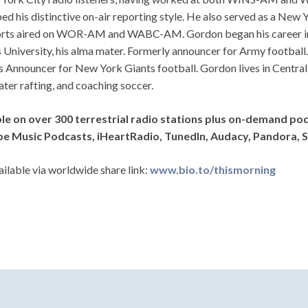
ed his distinctive on-air reporting style. He also served as a Ne
orts aired on WOR-AM and WABC-AM. Gordon began his career in r
 University, his alma mater. Formerly announcer for Army football.
 Announcer for New York Giants football. Gordon lives in Central 
ter rafting, and coaching soccer.
ble on over 300 terrestrial radio stations plus on-demand po
e Music Podcasts, iHeartRadio, TunedIn, Audacy, Pandora, S
ailable via worldwide share link:
www.bio.to/thismorning