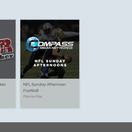
yker
NFL Sunday Afternoon
Football
Play-by-Play