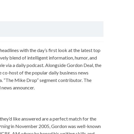
eadlines with the day’s first look at the latest top
vely blend of intelligent information, humor, and
ble via a daily podcast. Alongside Gordon Deal, the
e co-host of the popular daily business news
.a. “The Mike Drop” segment contributor. The
 news announcer.
hey’d like answered are a perfect match for the
rning
in November 2005, Gordon was well-known
CBS-AM where he honed his writing skills and