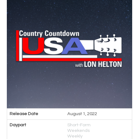
Release Date
August 1, 2022
Daypart
Short-Form
Weekends
Weekly