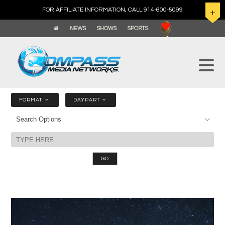
FOR AFFILIATE INFORMATION, CALL 914-600-5099
NEWS
SHOWS
SPORTS
FORMAT
DAYPART