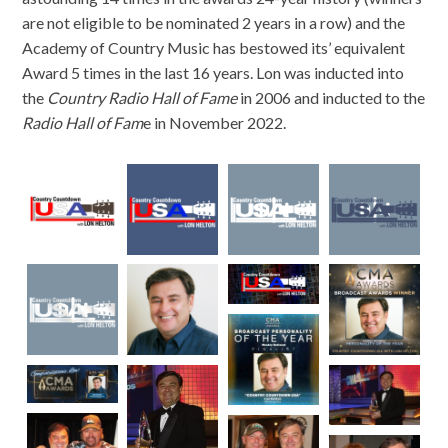
are not eligible to be nominated 2 years in a row) and the
Academy of Country Music has bestowed its’ equivalent
Award 5 times in the last 16 years. Lon was inducted into
the
Country Radio Hall of Fame
in 2006 and inducted to the
Radio Hall of Fam
e in November 2022.