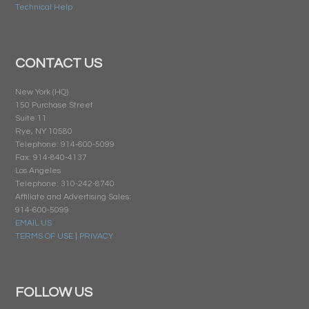
Technical Help
CONTACT US
New York (HQ)
150 Purchase Street
Suite 11
Rye, NY 10580
Telephone: 914-600-5099
Fax: 914-840-4137
Los Angeles
Telephone: 310-242-8740
Affiliate and Advertising Sales:
914-600-5099
EMAIL US
TERMS OF USE
|
PRIVACY
FOLLOW US