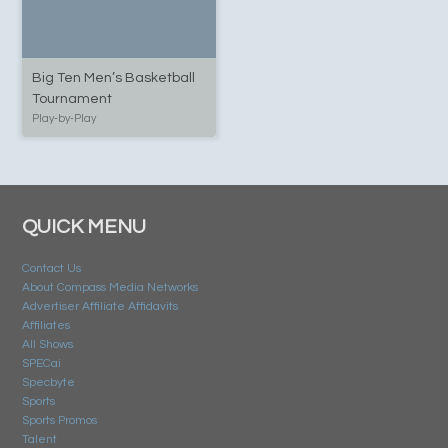
Big Ten Men’s Basketball
Tournament
Play-by-Play
QUICK MENU
Contact Us
About Compass Media Networks
Advertiser Affiliate Affidavits
Affiliates
All Shows
SPECai
Specbyte
Sports
Sports Promos
Talent