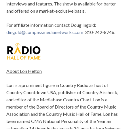
interviews and features. The show is available for barter
and offered on a market-exclusive basis.
For affiliate information contact Doug Ingold:
dingold@compassmedianetworks.com
310-242-8746.
About Lon Helton
Lon is a prominent figure in Country Radio as host of
Country Countdown USA, publisher of Country Aircheck,
and editor of the Mediabase Country Chart. Lon is a
member of the Board of Directors of the Country Music
Association and the Country Music Hall of Fame. Lon has
been named CMA National Personality of the Year an
astounding 14 times in the awards 24-year history (winners