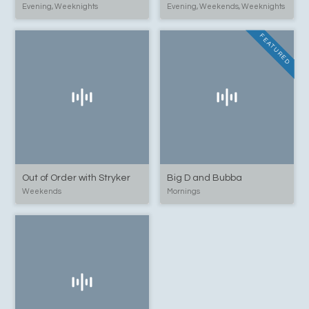
Evening, Weeknights
Evening, Weekends, Weeknights
FEATURED
Out of Order with Stryker
Big D and Bubba
Weekends
Mornings