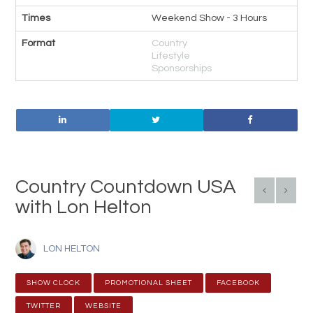
Times
Weekend Show - 3 Hours
Format
Country
Lifestyle
Sponsorships
Country Countdown USA
with Lon Helton
LON HELTON
SHOW CLOCK
PROMOTIONAL SHEET
FACEBOOK
TWITTER
WEBSITE