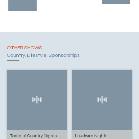
OTHER SHOWS
Country
,
Lifestyle
,
Sponsorships
Taste of Country Nights
Loudwire Nights