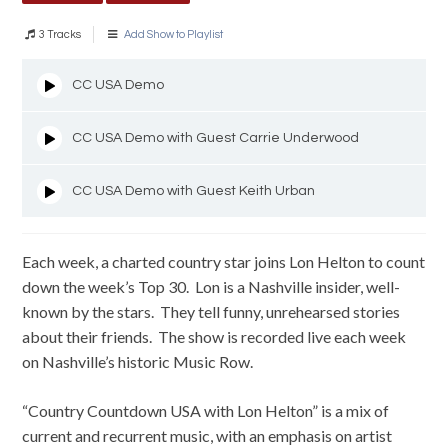
3 Tracks
Add Show to Playlist
CC USA Demo
CC USA Demo with Guest Carrie Underwood
CC USA Demo with Guest Keith Urban
Each week, a charted country star joins Lon Helton to count
down the week’s Top 30. Lon is a Nashville insider, well-
known by the stars. They tell funny, unrehearsed stories
about their friends. The show is recorded live each week
on Nashville’s historic Music Row.
“Country Countdown USA with Lon Helton” is a mix of
current and recurrent music, with an emphasis on artist