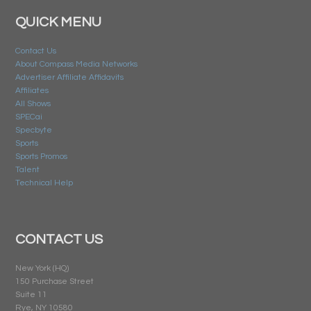
QUICK MENU
Contact Us
About Compass Media Networks
Advertiser Affiliate Affidavits
Affiliates
All Shows
SPECai
Specbyte
Sports
Sports Promos
Talent
Technical Help
CONTACT US
New York (HQ)
150 Purchase Street
Suite 11
Rye, NY 10580