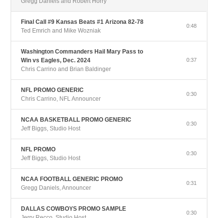
Gregg Daniels and Robert Horry
Final Call #9 Kansas Beats #1 Arizona 82-78
0:48
Ted Emrich and Mike Wozniak
Washington Commanders Hail Mary Pass to
Win vs Eagles, Dec. 2024
0:37
Chris Carrino and Brian Baldinger
NFL PROMO GENERIC
0:30
Chris Carrino, NFL Announcer
NCAA BASKETBALL PROMO GENERIC
0:30
Jeff Biggs, Studio Host
NFL PROMO
0:30
Jeff Biggs, Studio Host
NCAA FOOTBALL GENERIC PROMO
0:31
Gregg Daniels, Announcer
DALLAS COWBOYS PROMO SAMPLE
0:30
Jerry Recco, Studio Host