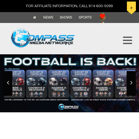
FOR AFFILIATE INFORMATION, CALL 914-600-5099
NEWS
SHOWS
SPORTS