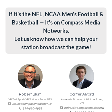
If It's the NFL, NCAA Men's Football &
Basketball — It's on Compass Media
Networks.
Let us know how we can help your
station broadcast the game!
Robert Blum
Carter Alvord
VP/GM, Sports VP/Affiliate Sales NTS
Associate Director of Affiliate Sales,
rblum@compassmedianetworks.com
NTS
calvord@compassmedianetworks.
914-610-4956