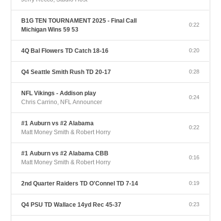
B1G TEN TOURNAMENT 2025 - Final Call
0:22
Michigan Wins 59 53
4Q Bal Flowers TD Catch 18-16
0:20
Q4 Seattle Smith Rush TD 20-17
0:28
NFL Vikings - Addison play
0:24
Chris Carrino, NFL Announcer
#1 Auburn vs #2 Alabama
0:22
Matt Money Smith & Robert Horry
#1 Auburn vs #2 Alabama CBB
0:16
Matt Money Smith & Robert Horry
2nd Quarter Raiders TD O'Connel TD 7-14
0:19
Q4 PSU TD Wallace 14yd Rec 45-37
0:23