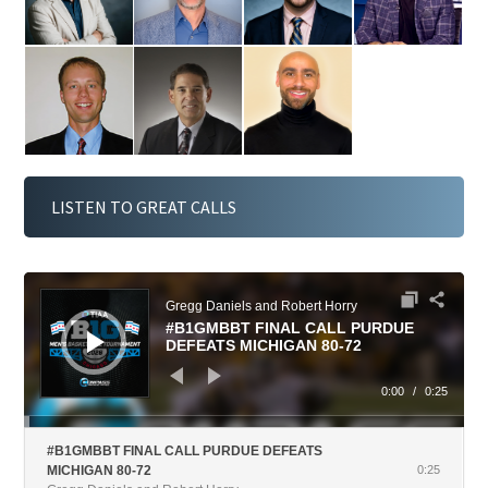
De
Woz
Lap
mps
niak
pas
LISTEN TO GREAT CALLS
Gregg Daniels and Robert Horry
#B1GMBBT FINAL CALL PURDUE
DEFEATS MICHIGAN 80-72
0:00
/
0:25
#B1GMBBT FINAL CALL PURDUE DEFEATS
MICHIGAN 80-72
0:25