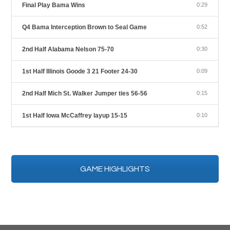
Final Play Bama Wins
0:29
Q4 Bama Interception Brown to Seal Game
0:52
2nd Half Alabama Nelson 75-70
0:30
1st Half Illinois Goode 3 21 Footer 24-30
0:09
2nd Half Mich St. Walker Jumper ties 56-56
0:15
1st Half Iowa McCaffrey layup 15-15
0:10
GAME HIGHLIGHTS