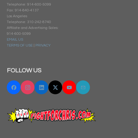
Telephone: 914-600-5099
Fax: 914-840-4137
Los Angeles
Telephone: 310-242-8740
Affiliate and Advertising Sales:
914-600-5099
EMAIL US
TERMS OF USE
|
PRIVACY
FOLLOW US
Facebook
Instagram
Linkedin
Twitter "X"
YouTube
Email