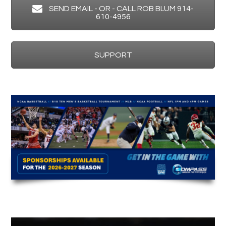
SEND EMAIL - OR - CALL ROB BLUM 914-
610-4956
SUPPORT