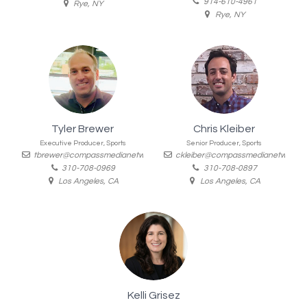
914-610-4961
Rye, NY
Rye, NY
Tyler Brewer
Chris Kleiber
Executive Producer, Sports
Senior Producer, Sports
tbrewer@compassmedianetworks.com
ckleiber@compassmedianetworks.
310-708-0969
310-708-0897
Los Angeles, CA
Los Angeles, CA
Kelli Grisez