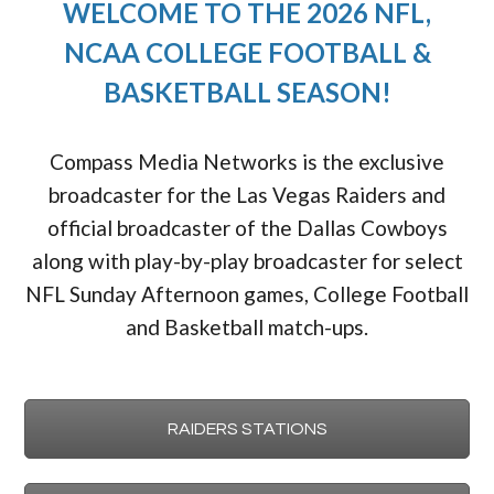
WELCOME TO THE 2026 NFL,
NCAA COLLEGE FOOTBALL &
BASKETBALL SEASON!
Compass Media Networks is the exclusive
broadcaster for the Las Vegas Raiders and
official broadcaster of the Dallas Cowboys
along with play-by-play broadcaster for select
NFL Sunday Afternoon games, College Football
and Basketball match-ups.
RAIDERS STATIONS