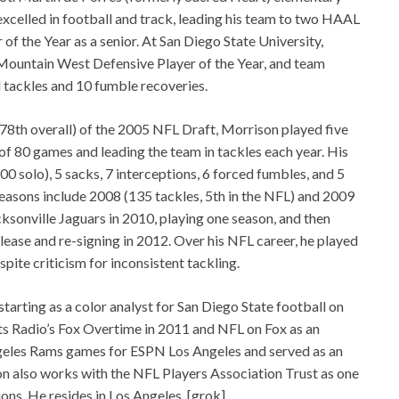
celled in football and track, leading his team to two HAAL
 the Year as a senior. At San Diego State University,
ountain West Defensive Player of the Year, and team
d tackles and 10 fumble recoveries.
(78th overall) of the 2005 NFL Draft, Morrison played five
of 80 games and leading the team in tackles each year. His
00 solo), 5 sacks, 7 interceptions, 6 forced fumbles, and 5
easons include 2008 (135 tackles, 5th in the NFL) and 2009
cksonville Jaguars in 2010, playing one season, and then
release and re-signing in 2012. Over his NFL career, he played
pite criticism for inconsistent tackling.
arting as a color analyst for San Diego State football on
ts Radio’s Fox Overtime in 2011 and NFL on Fox as an
ngeles Rams games for ESPN Los Angeles and served as an
n also works with the NFL Players Association Trust as one
ions. He resides in Los Angeles. [grok]