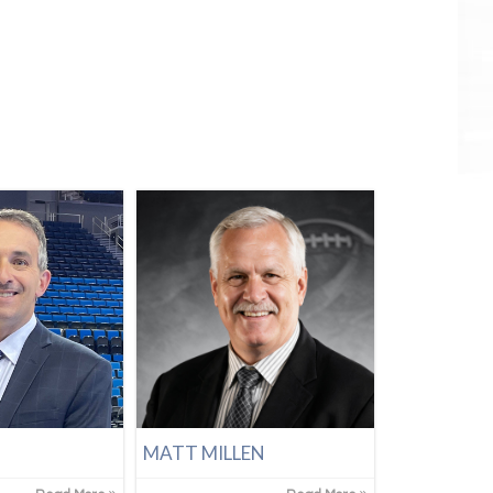
N
MATT MILLEN
Tre Demps