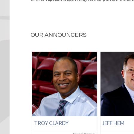
OUR ANNOUNCERS
TROY CLARDY
JEFF HEM