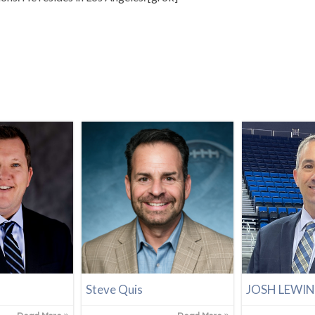
Steve Quis
JOSH LEWI