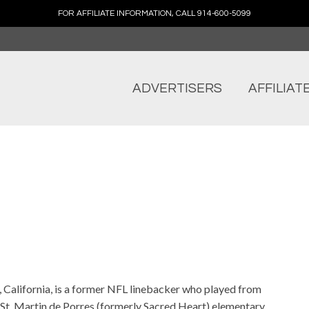
FOR AFFILIATE INFORMATION, CALL 914-600-5099
ADVERTISERS
AFFILIAT
 California, is a former NFL linebacker who played from
St. Martin de Porres (formerly Sacred Heart) elementary