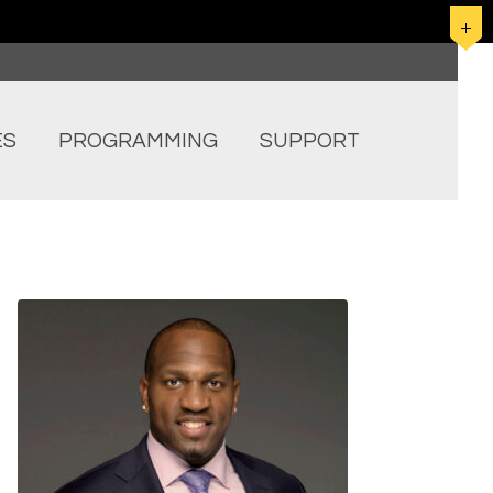
ES
PROGRAMMING
SUPPORT