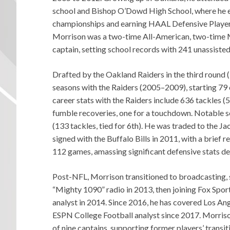
school and Bishop O’Dowd High School, where he ex
championships and earning HAAL Defensive Player of
Morrison was a two-time All-American, two-time M
captain, setting school records with 241 unassiste
Drafted by the Oakland Raiders in the third round 
seasons with the Raiders (2005–2009), starting 79 
career stats with the Raiders include 636 tackles (5
fumble recoveries, one for a touchdown. Notable s
(133 tackles, tied for 6th). He was traded to the Ja
signed with the Buffalo Bills in 2011, with a brief 
112 games, amassing significant defensive stats des
Post-NFL, Morrison transitioned to broadcasting, st
“Mighty 1090” radio in 2013, then joining Fox Spor
analyst in 2014. Since 2016, he has covered Los A
ESPN College Football analyst since 2017. Morriso
of nine captains, supporting former players’ transit