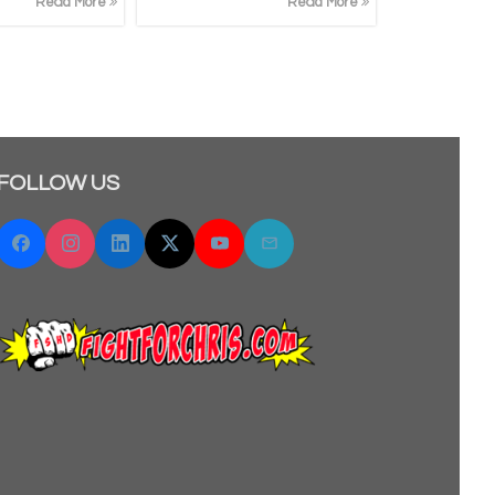
Read More
Read More
FOLLOW US
Facebook
Instagram
Linkedin
Twitter "X"
YouTube
Email