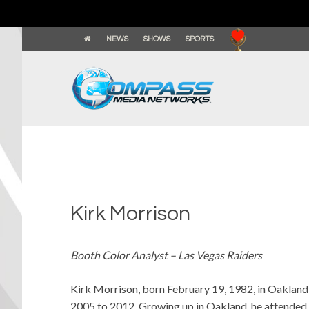
NEWS
SHOWS
SPORTS
Kirk Morrison
Booth Color Analyst – Las Vegas Raiders
Kirk Morrison, born February 19, 1982, in Oakland,
2005 to 2012. Growing up in Oakland, he attended 