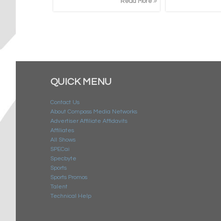
Read More
QUICK MENU
Contact Us
About Compass Media Networks
Advertiser Affiliate Affidavits
Affiliates
All Shows
SPECai
Specbyte
Sports
Sports Promos
Talent
Technical Help