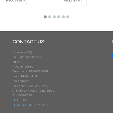
Read More
Read More
CONTACT US
New York (HQ)
150 Purchase Street
Suite 11
Rye, NY 10580
Telephone: 914-600-5099
Fax: 914-840-4137
Los Angeles
Telephone: 310-242-8740
Affiliate and Advertising Sales:
914-600-5099
EMAIL US
TERMS OF USE
|
PRIVACY