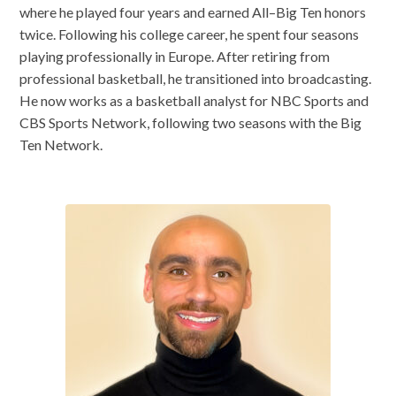
where he played four years and earned All–Big Ten honors
twice. Following his college career, he spent four seasons
playing professionally in Europe. After retiring from
professional basketball, he transitioned into broadcasting.
He now works as a basketball analyst for NBC Sports and
CBS Sports Network, following two seasons with the Big
Ten Network.