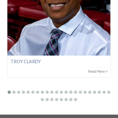
TROY CLARDY
Read More