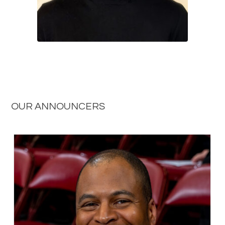
OUR ANNOUNCERS