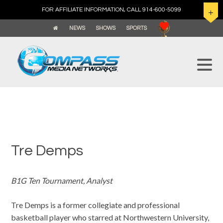
FOR AFFILIATE INFORMATION, CALL 914-600-5099
NEWS
SHOWS
SPORTS
Tre Demps
B1G Ten Tournament, Analyst
Tre Demps is a former collegiate and professional
basketball player who starred at Northwestern University,