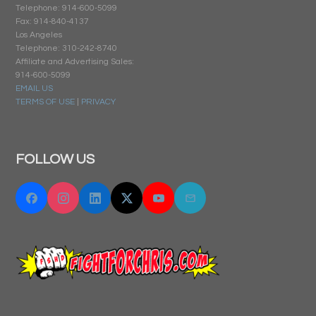
Telephone: 914-600-5099
Fax: 914-840-4137
Los Angeles
Telephone: 310-242-8740
Affiliate and Advertising Sales:
914-600-5099
EMAIL US
TERMS OF USE
|
PRIVACY
FOLLOW US
Facebook
Instagram
Linkedin
Twitter "X"
YouTube
Email