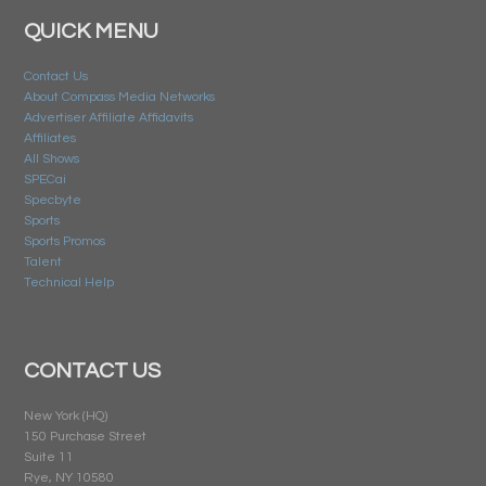
QUICK MENU
Contact Us
About Compass Media Networks
Advertiser Affiliate Affidavits
Affiliates
All Shows
SPECai
Specbyte
Sports
Sports Promos
Talent
Technical Help
CONTACT US
New York (HQ)
150 Purchase Street
Suite 11
Rye, NY 10580