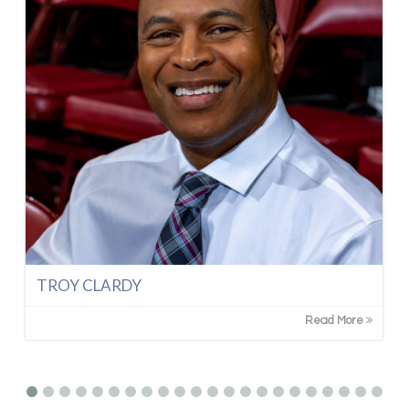
TROY CLARDY
Read More