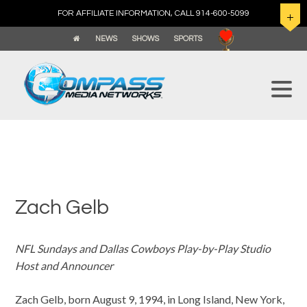
FOR AFFILIATE INFORMATION, CALL 914-600-5099
NEWS
SHOWS
SPORTS
Zach Gelb
NFL Sundays and Dallas Cowboys Play-by-Play Studio
Host and Announcer
Zach Gelb, born August 9, 1994, in Long Island, New York,