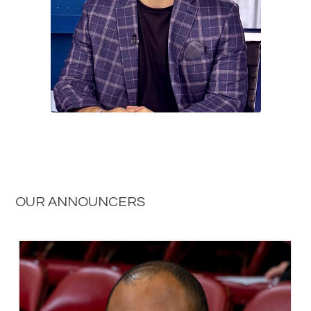
OUR ANNOUNCERS