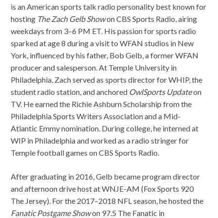
is an American sports talk radio personality best known for
hosting
The Zach Gelb Show
on CBS Sports Radio, airing
weekdays from 3–6 PM ET. His passion for sports radio
sparked at age 8 during a visit to WFAN studios in New
York, influenced by his father, Bob Gelb, a former WFAN
producer and salesperson. At Temple University in
Philadelphia, Zach served as sports director for WHIP, the
student radio station, and anchored
OwlSports Update
on
TV. He earned the Richie Ashburn Scholarship from the
Philadelphia Sports Writers Association and a Mid-
Atlantic Emmy nomination. During college, he interned at
WIP in Philadelphia and worked as a radio stringer for
Temple football games on CBS Sports Radio.
After graduating in 2016, Gelb became program director
and afternoon drive host at WNJE-AM (Fox Sports 920
The Jersey). For the 2017–2018 NFL season, he hosted the
Fanatic Postgame Show
on 97.5 The Fanatic in