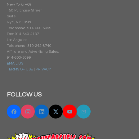
New York (HQ)
150 Purchase Street
Suite 11
Rye, NY 10580
Telephone: 914-600-5099
Fax: 914-840-4137
Los Angeles
Telephone: 310-242-8740
Affiliate and Advertising Sales:
914-600-5099
EMAIL US
TERMS OF USE
|
PRIVACY
FOLLOW US
Facebook
Instagram
Linkedin
Twitter "X"
YouTube
Email