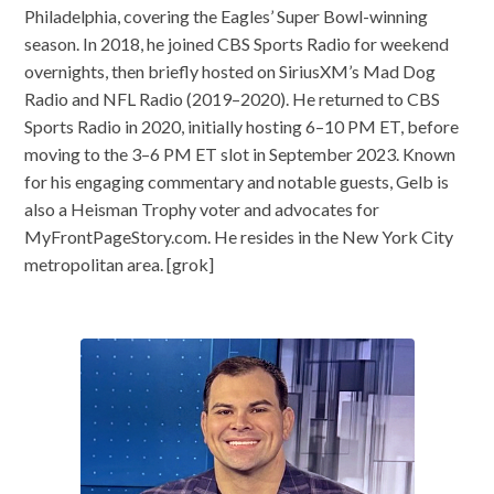
Philadelphia, covering the Eagles’ Super Bowl-winning
season. In 2018, he joined CBS Sports Radio for weekend
overnights, then briefly hosted on SiriusXM’s Mad Dog
Radio and NFL Radio (2019–2020). He returned to CBS
Sports Radio in 2020, initially hosting 6–10 PM ET, before
moving to the 3–6 PM ET slot in September 2023. Known
for his engaging commentary and notable guests, Gelb is
also a Heisman Trophy voter and advocates for
MyFrontPageStory.com. He resides in the New York City
metropolitan area. [grok]