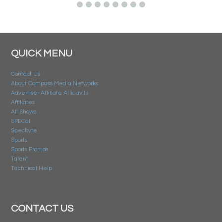
QUICK MENU
Contact Us
About Compass Media Networks
Advertiser Affiliate Affidavits
Affiliates
All Shows
SPECai
Specbyte
Sports
Sports Promos
Talent
Technical Help
CONTACT US