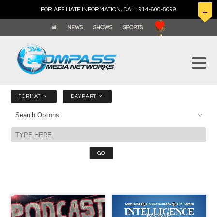
FOR AFFILIATE INFORMATION, CALL 914-600-5099
NEWS
SHOWS
SPORTS
FORMAT
DAYPART