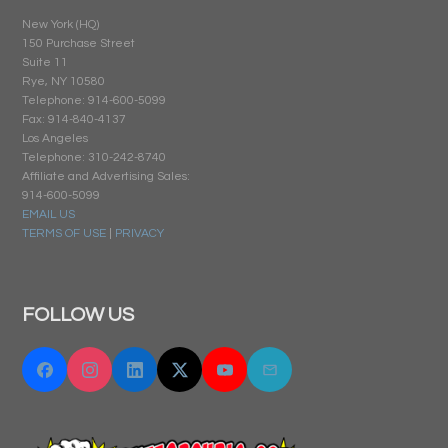
New York (HQ)
150 Purchase Street
Suite 11
Rye, NY 10580
Telephone: 914-600-5099
Fax: 914-840-4137
Los Angeles
Telephone: 310-242-8740
Affiliate and Advertising Sales:
914-600-5099
EMAIL US
TERMS OF USE
|
PRIVACY
FOLLOW US
Facebook
Instagram
Linkedin
Twitter "X"
YouTube
Email