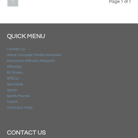
1
Page 1 of 1
QUICK MENU
Contact Us
About Compass Media Networks
Advertiser Affiliate Affidavits
Affiliates
All Shows
SPECai
Specbyte
Sports
Sports Promos
Talent
Technical Help
CONTACT US