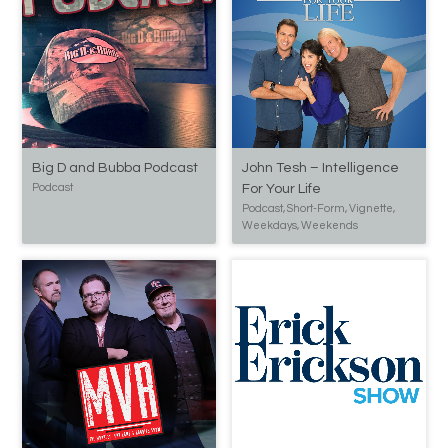
Big D and Bubba Podcast
John Tesh – Intelligence
Podcast
For Your Life
Podcast, Short-Form, Vignette,
Weekdays, Weekends