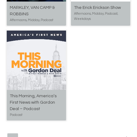
MARKLEY, VAN CAMP &
The Erick Erickson Show
ROBBINS
Afternoons, Midday, Podcast,
Weekdays
Afternoons, Midday, Podcast
This Morning, America’s
First News with Gordon
Deal – Podcast
Podcast