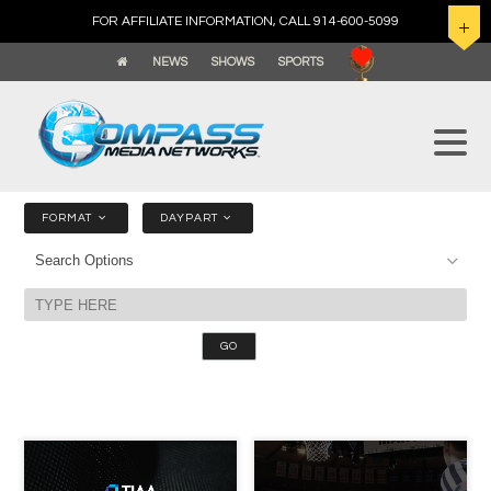
FOR AFFILIATE INFORMATION, CALL 914-600-5099
NEWS
SHOWS
SPORTS
FORMAT
DAYPART