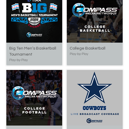
Big Ten Men’s Basketball
College Basketball
Tournament
Play-by-Play
Play-by-Play