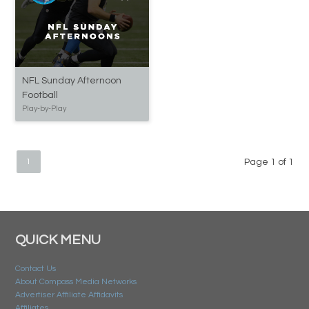
NFL Sunday Afternoon
Football
Play-by-Play
1
Page 1 of 1
QUICK MENU
Contact Us
About Compass Media Networks
Advertiser Affiliate Affidavits
Affiliates