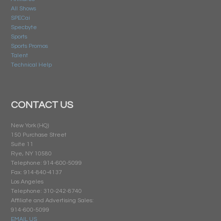
All Shows
SPECai
Specbyte
Sports
Sports Promos
Talent
Technical Help
CONTACT US
New York (HQ)
150 Purchase Street
Suite 11
Rye, NY 10580
Telephone: 914-600-5099
Fax: 914-840-4137
Los Angeles
Telephone: 310-242-8740
Affiliate and Advertising Sales:
914-600-5099
EMAIL US