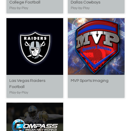
College Football
Dallas Cowboys
Play-by-Play
Play-by-Play
Las Vegas Raiders
MVP Sports Imaging
Football
Play-by-Play