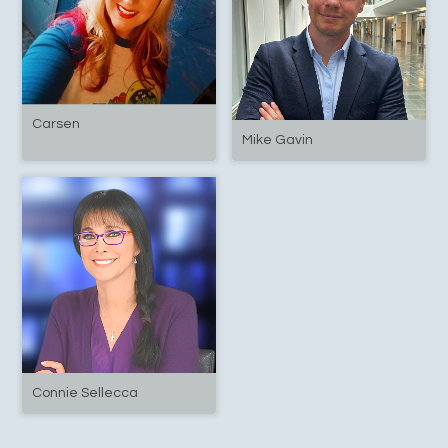
Carsen
Mike Gavin
Connie Sellecca