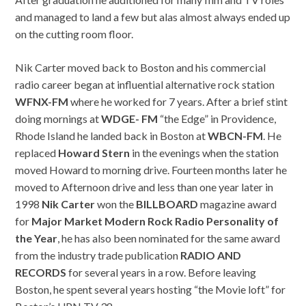
and managed to land a few but alas almost always ended up
on the cutting room floor.
Nik Carter moved back to Boston and his commercial
radio career began at influential alternative rock station
WFNX-
FM
where he worked for 7 years. After a brief stint
doing mornings at
WDGE-
FM
“the Edge” in Providence,
Rhode Island he landed back in Boston at
WBCN-
FM
. He
replaced
Howard
Stern
in the evenings when the station
moved Howard to morning drive. Fourteen months later he
moved to Afternoon drive and less than one year later in
1998
Nik
Carter
won the
BILLBOARD
magazine award
for
Major
Market
Modern
Rock
Radio
P
ersonality
of
the
Year
, he has also been nominated for the same award
from the industry trade publication
RADIO
AND
RECORDS
for several years in a row. Before leaving
Boston, he spent several years hosting “the Movie loft” for