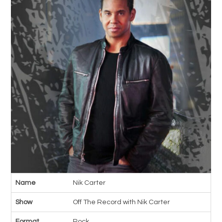
Name
Nik Carter
Show
Off The Record with Nik Carter
Format
Rock