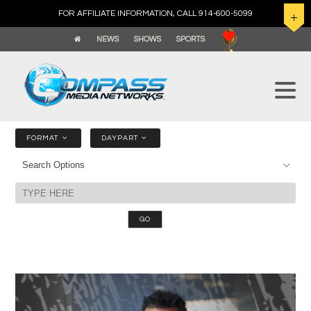
FOR AFFILIATE INFORMATION, CALL 914-600-5099
NEWS
SHOWS
SPORTS
FORMAT
DAYPART