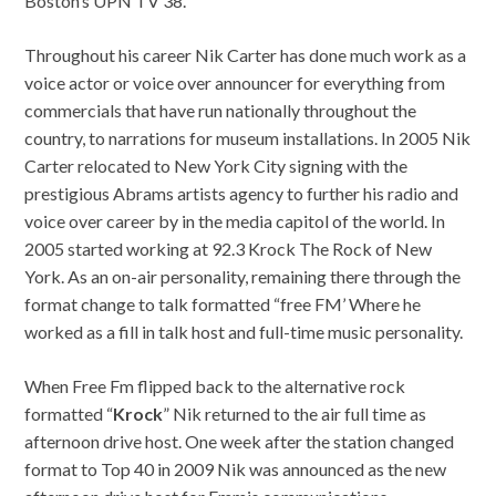
Boston’s UPN TV 38.
Throughout his career Nik Carter has done much work as a
voice actor or voice over announcer for everything from
commercials that have run nationally throughout the
country, to narrations for museum installations. In 2005 Nik
Carter relocated to New York City signing with the
prestigious Abrams artists agency to further his radio and
voice over career by in the media capitol of the world. In
2005 started working at 92.3 Krock The Rock of New
York. As an on-air personality, remaining there through the
format change to talk formatted “free FM’ Where he
worked as a fill in talk host and full-time music personality.
When Free Fm flipped back to the alternative rock
formatted “
Krock
” Nik returned to the air full time as
afternoon drive host. One week after the station changed
format to Top 40 in 2009 Nik was announced as the new