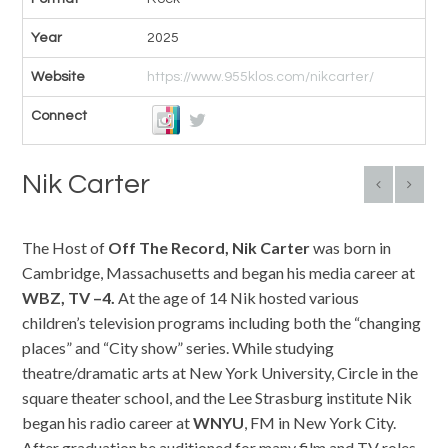
Year
2025
Website
https://www.955klos.com/nikcarter/
Connect
Nik Carter
The Host of
Off The Record, Nik
Carter
was born in
Cambridge, Massachusetts and began his media career at
WBZ,
TV
–
4.
At the age of 14 Nik hosted various
children’s television programs including both the “changing
places” and “City show” series. While studying
theatre/dramatic arts at New York University, Circle in the
square theater school, and the Lee Strasburg institute Nik
began his radio career at
WNYU
, FM in New York City.
After graduation he auditioned for many film and TV roles