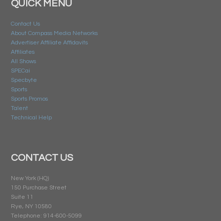
QUICK MENU
Contact Us
About Compass Media Networks
Advertiser Affiliate Affidavits
Affiliates
All Shows
SPECai
Specbyte
Sports
Sports Promos
Talent
Technical Help
CONTACT US
New York (HQ)
150 Purchase Street
Suite 11
Rye, NY 10580
Telephone: 914-600-5099