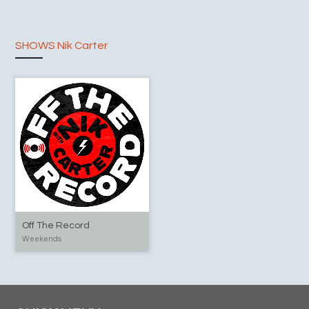
SHOWS Nik Carter
Off The Record
Weekends