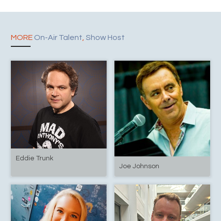
MORE
On-Air Talent
,
Show Host
Eddie Trunk
Joe Johnson