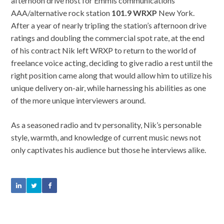
afternoon drive host for Emmis communications
AAA/alternative rock station
101.9 WRXP
New York.
After a year of nearly tripling the station’s afternoon drive
ratings and doubling the commercial spot rate, at the end
of his contract Nik left WRXP to return to the world of
freelance voice acting, deciding to give radio a rest until the
right position came along that would allow him to utilize his
unique delivery on-air, while harnessing his abilities as one
of the more unique interviewers around.
As a seasoned radio and tv personality, Nik’s personable
style, warmth, and knowledge of current music news not
only captivates his audience but those he interviews alike.