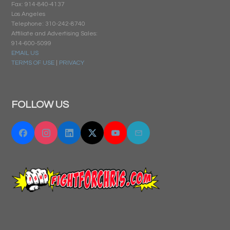
Fax: 914-840-4137
Los Angeles
Telephone: 310-242-8740
Affiliate and Advertising Sales:
914-600-5099
EMAIL US
TERMS OF USE
|
PRIVACY
FOLLOW US
Facebook
Instagram
Linkedin
Twitter "X"
YouTube
Email