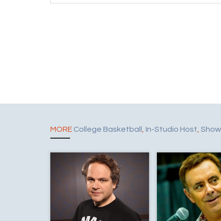
MORE
College Basketball
,
In-Studio Host
,
Show