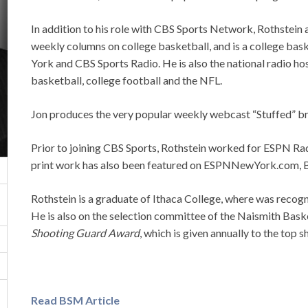
In addition to his role with CBS Sports Network, Rothstein
weekly columns on college basketball, and is a college b
York and CBS Sports Radio. He is also the national radio h
basketball, college football and the NFL.
Jon produces the very popular weekly webcast “Stuffed” b
Prior to joining CBS Sports, Rothstein worked for ESPN Ra
print work has also been featured on ESPNNewYork.com, 
Rothstein is a graduate of Ithaca College, where was recogn
He is also on the selection committee of the Naismith Bask
Shooting Guard Award
, which is given annually to the top 
Read BSM Article