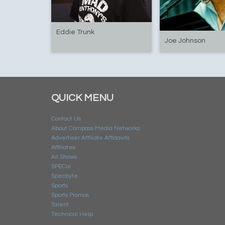
Eddie Trunk
Joe Johnson
QUICK MENU
Contact Us
About Compass Media Networks
Advertiser Affiliate Affidavits
Affiliates
All Shows
SPECai
Specbyte
Sports
Sports Promos
Talent
Technical Help