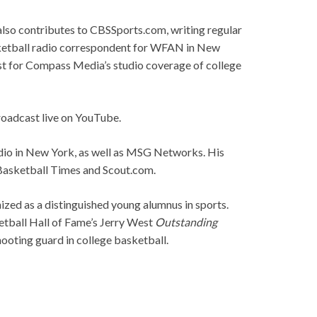
 also contributes to CBSSports.com, writing regular
asketball radio correspondent for WFAN in New
ost for Compass Media’s studio coverage of college
roadcast live on YouTube.
dio in New York, as well as MSG Networks. His
Basketball Times and Scout.com.
ized as a distinguished young alumnus in sports.
etball Hall of Fame’s Jerry West
Outstanding
shooting guard in college basketball.