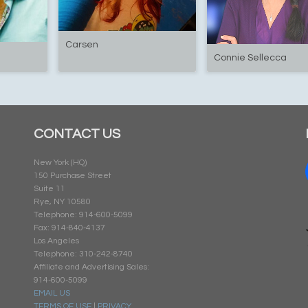
Carsen
Connie Sellecca
CONTACT US
New York (HQ)
150 Purchase Street
Suite 11
Rye, NY 10580
Telephone: 914-600-5099
Fax: 914-840-4137
Los Angeles
Telephone: 310-242-8740
Affiliate and Advertising Sales:
914-600-5099
EMAIL US
TERMS OF USE
|
PRIVACY