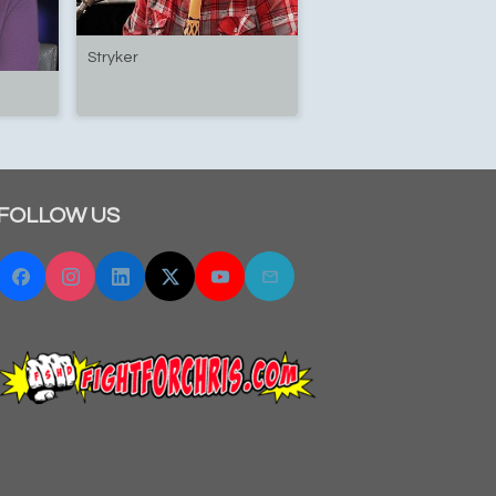
Stryker
FOLLOW US
Facebook
Instagram
Linkedin
Twitter "X"
YouTube
Email