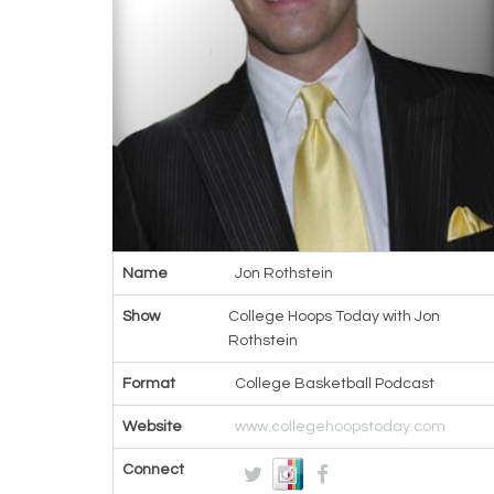
Name
Jon Rothstein
Show
College Hoops Today with Jon
Rothstein
Format
College Basketball Podcast
Website
www.collegehoopstoday.com
Connect