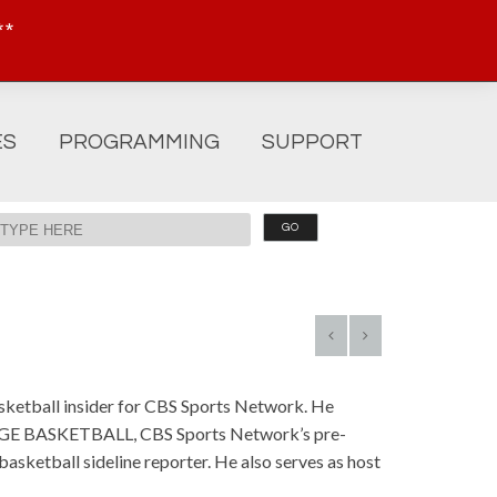
**
ES
PROGRAMMING
SUPPORT
basketball insider for CBS Sports Network. He
LEGE BASKETBALL, CBS Sports Network’s pre-
asketball sideline reporter. He also serves as host