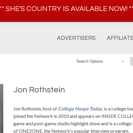
FOR AFFILIATE INFORMATION, CALL 914-600-5099
** SHE'S COUNTRY IS AVAILABLE NOW! *
ADVERTISERS
AFFILIAT
Jon Rothstein
Jon Rothstein, host of
College Hoops Today
, is a college 
joined the Network in 2010 and appears on INSIDE COL
game and post-game studio highlight show and is a college b
of ONE2ONE, the Network’s popular interview program.