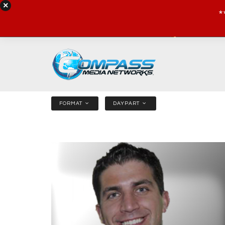
*
NEWS
SHOWS
SPORTS
FORMAT
DAYPART