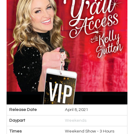
Release Date
April 8, 2021
Daypart
Weekends
Times
Weekend Show - 3 Hours