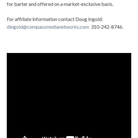
for barter and offered on a market-exclusive basis.
For affiliate information contact Doug Ingold:
dingold@compassmedianetworks.com
310-242-8746.