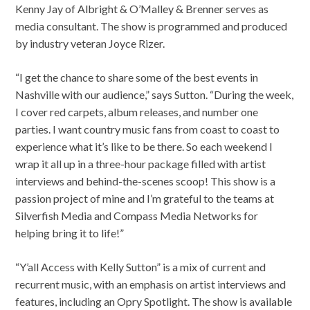
Kenny Jay of Albright & O’Malley & Brenner serves as
media consultant. The show is programmed and produced
by industry veteran Joyce Rizer.
“I get the chance to share some of the best events in
Nashville with our audience,” says Sutton. “During the week,
I cover red carpets, album releases, and number one
parties. I want country music fans from coast to coast to
experience what it’s like to be there. So each weekend I
wrap it all up in a three-hour package filled with artist
interviews and behind-the-scenes scoop! This show is a
passion project of mine and I’m grateful to the teams at
Silverfish Media and Compass Media Networks for
helping bring it to life!”
“Y’all Access with Kelly Sutton” is a mix of current and
recurrent music, with an emphasis on artist interviews and
features, including an Opry Spotlight. The show is available