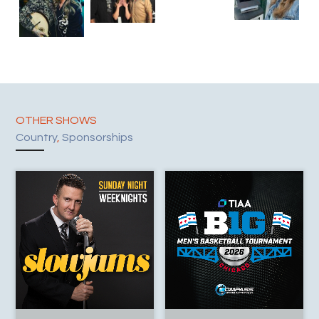
OTHER SHOWS
Country
,
Sponsorships