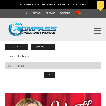
FOR AFFILIATE INFORMATION, CALL 914-600-5099
NEWS
SHOWS
SPORTS
FORMAT
DAYPART