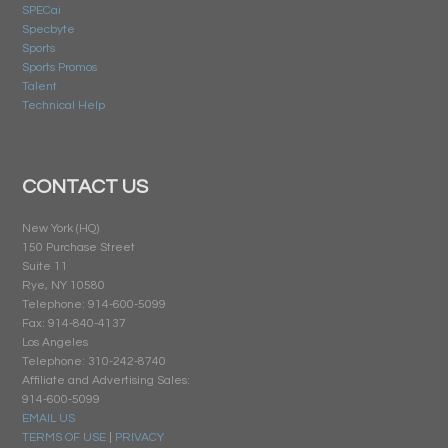
SPECai
Specbyte
Sports
Sports Promos
Talent
Technical Help
CONTACT US
New York (HQ)
150 Purchase Street
Suite 11
Rye, NY 10580
Telephone: 914-600-5099
Fax: 914-840-4137
Los Angeles
Telephone: 310-242-8740
Affiliate and Advertising Sales:
914-600-5099
EMAIL US
TERMS OF USE
|
PRIVACY