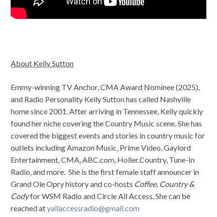
About Kelly Sutton
Emmy-winning TV Anchor, CMA Award Nominee (2025),
and Radio Personality Kelly Sutton has called Nashville
home since 2001. After arriving in Tennessee, Kelly quickly
found her niche covering the Country Music scene. She has
covered the biggest events and stories in country music for
outlets including Amazon Music, Prime Video, Gaylord
Entertainment, CMA, ABC.com, Holler.Country, Tune-In
Radio, and more. She is the first female staff announcer in
Grand Ole Opry history and co-hosts
Coffee, Country &
Cody
for WSM Radio and Circle All Access. She can be
reached at
yallaccessradio@gmail.com