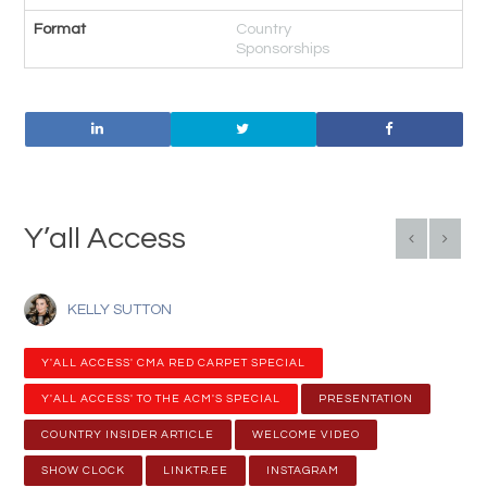
Format
Country
Sponsorships
Y’all Access
KELLY SUTTON
Y'ALL ACCESS' CMA RED CARPET SPECIAL
Y'ALL ACCESS' TO THE ACM'S SPECIAL
PRESENTATION
COUNTRY INSIDER ARTICLE
WELCOME VIDEO
SHOW CLOCK
LINKTR.EE
INSTAGRAM