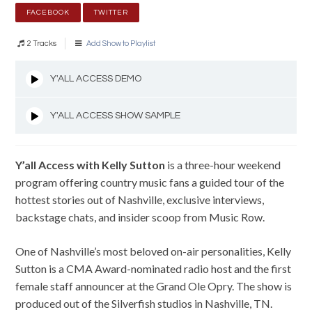
FACEBOOK
TWITTER
2 Tracks
Add Show to Playlist
Y'ALL ACCESS DEMO
Y'ALL ACCESS SHOW SAMPLE
Y’all Access with Kelly Sutton
is a three-hour weekend
program offering country music fans a guided tour of the
hottest stories out of Nashville, exclusive interviews,
backstage chats, and insider scoop from Music Row.
One of Nashville’s most beloved on-air personalities, Kelly
Sutton is a CMA Award-nominated radio host and the first
female staff announcer at the Grand Ole Opry. The show is
produced out of the Silverfish studios in Nashville, TN.