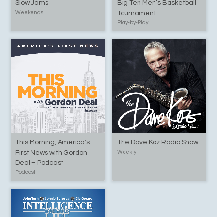
Slow Jams
Big Ten Men’s Basketball
Weekends
Tournament
Play-by-Play
This Morning, America’s
The Dave Koz Radio Show
First News with Gordon
Weekly
Deal – Podcast
Podcast