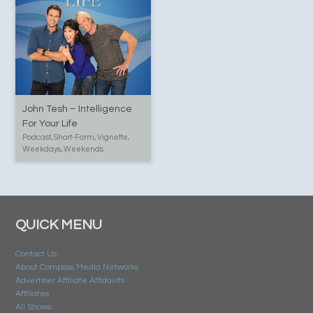
John Tesh – Intelligence
For Your Life
Podcast, Short-Form, Vignette,
Weekdays, Weekends
QUICK MENU
Contact Us
About Compass Media Networks
Advertiser Affiliate Affidavits
Affiliates
All Shows