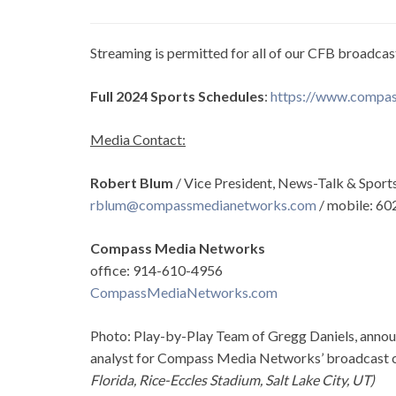
Streaming is permitted for all of our CFB broadcas
Full 2024 Sports Schedules
:
https://www.compas
Media Contact:
Robert Blum
/ Vice President, News-Talk & Sports 
rblum@compassmedianetworks.com
/ mobile: 6
Compass Media Networks
office: 914-610-4956
CompassMediaNetworks.com
Photo: Play-by-Play Team of Gregg Daniels, announ
analyst for Compass Media Networks’ broadcast
Florida, Rice-Eccles Stadium, Salt Lake City, UT)