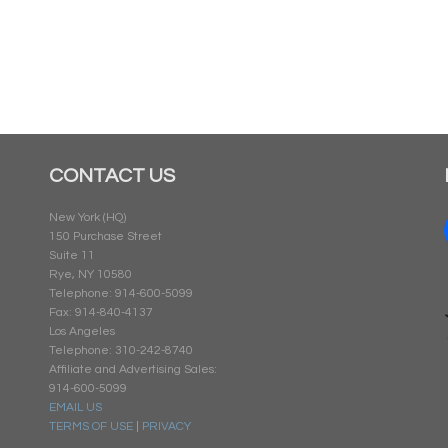
CONTACT US
New York (HQ)
150 Purchase Street
Suite 11
Rye, NY 10580
Telephone: 914-600-5099
Fax: 914-840-4137
Los Angeles
Telephone: 310-242-8740
Affiliate and Advertising Sales:
914-600-5099
EMAIL US
TERMS OF USE
|
PRIVACY