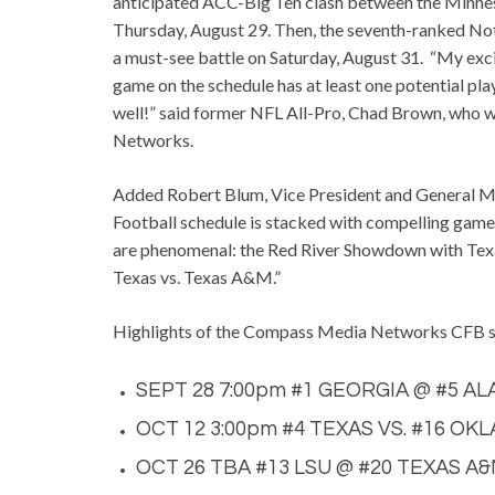
anticipated ACC-Big Ten clash between the Minne
Thursday, August 29. Then, the seventh-ranked No
a must-see battle on Saturday, August 31. “My excit
game on the schedule has at least one potential pla
well!” said former NFL All-Pro, Chad Brown, who 
Networks.
Added Robert Blum, Vice President and General 
Football schedule is stacked with compelling games
are phenomenal: the Red River Showdown with Tex
Texas vs. Texas A&M.”
Highlights of the Compass Media Networks CFB sc
SEPT 28 7:00pm #1 GEORGIA @ #5 A
OCT 12 3:00pm
#4
TEXAS VS. #16 O
OCT 26 TBA #13 LSU @ #20 TEXAS A