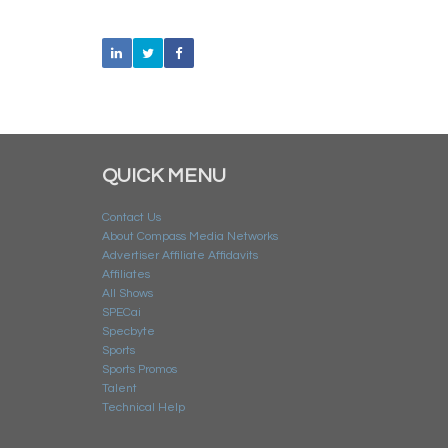
QUICK MENU
Contact Us
About Compass Media Networks
Advertiser Affiliate Affidavits
Affiliates
All Shows
SPECai
Specbyte
Sports
Sports Promos
Talent
Technical Help