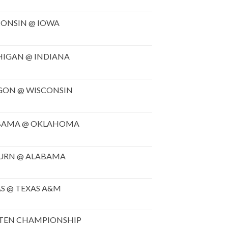
ONSIN @ IOWA
HIGAN @ INDIANA
GON @ WISCONSIN
BAMA @ OKLAHOMA
URN @ ALABAMA
S @ TEXAS A&M
 TEN CHAMPIONSHIP