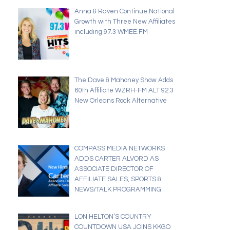
Anna & Raven Continue National
Growth with Three New Affiliates
including 97.3 WMEE.FM
The Dave & Mahoney Show Adds
60th Affiliate WZRH-FM ALT 92.3
New Orleans Rock Alternative
COMPASS MEDIA NETWORKS
ADDS CARTER ALVORD AS
ASSOCIATE DIRECTOR OF
AFFILIATE SALES, SPORTS &
NEWS/TALK PROGRAMMING
LON HELTON’S COUNTRY
COUNTDOWN USA JOINS KKGO