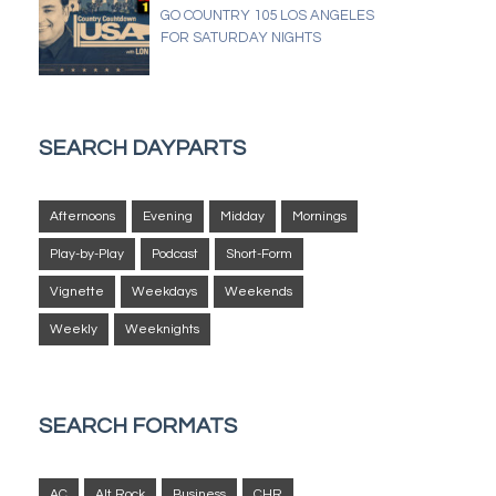
GO COUNTRY 105 LOS ANGELES
FOR SATURDAY NIGHTS
SEARCH DAYPARTS
Afternoons
Evening
Midday
Mornings
Play-by-Play
Podcast
Short-Form
Vignette
Weekdays
Weekends
Weekly
Weeknights
SEARCH FORMATS
AC
Alt Rock
Business
CHR