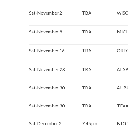
Sat-November 2
TBA
WISC
Sat-November 9
TBA
MIC
Sat-November 16
TBA
ORE
Sat-November 23
TBA
ALA
Sat-November 30
TBA
AUB
Sat-November 30
TBA
TEXA
Sat-December 2
7:45pm
B1G