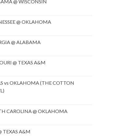
BAMA @ WISCONSIN
NESSEE @ OKLAHOMA
RGIA @ ALABAMA
OURI @ TEXAS A&M
S vs OKLAHOMA (THE COTTON
L)
TH CAROLINA @ OKLAHOMA
@ TEXAS A&M