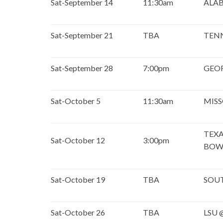
Sat-September 14
11:30am
ALA
Sat-September 21
TBA
TEN
Sat-September 28
7:00pm
GEO
Sat-October 5
11:30am
MISS
TEXA
Sat-October 12
3:00pm
BOW
Sat-October 19
TBA
SOU
Sat-October 26
TBA
LSU 