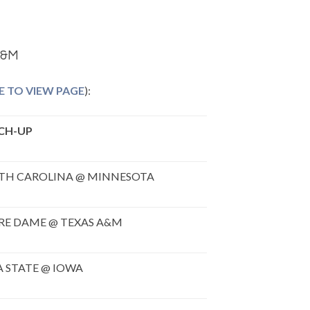
A&M
E TO VIEW PAGE
):
CH-UP
TH CAROLINA @ MINNESOTA
RE DAME @ TEXAS A&M
 STATE @ IOWA