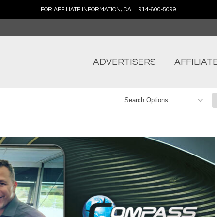
FOR AFFILIATE INFORMATION, CALL 914-600-5099
ADVERTISERS
AFFILIAT