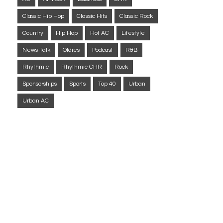
Classic Hip Hop
Classic Hits
Classic Rock
Country
Hip Hop
Hot AC
Lifestyle
News-Talk
Oldies
Podcast
R&B
Rhythmic
Rhythmic CHR
Rock
Sponsorships
Sports
Top 40
Urban
Urban AC