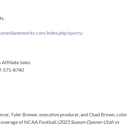
ts.
smedianetworks.com/index.php/sports/
Affiliate Sales
02-571-8740
cer, Tyler Brewer, executive producer, and Chad Brown, color
 coverage of NCAA Football
(2023 Season Opener Utah vs