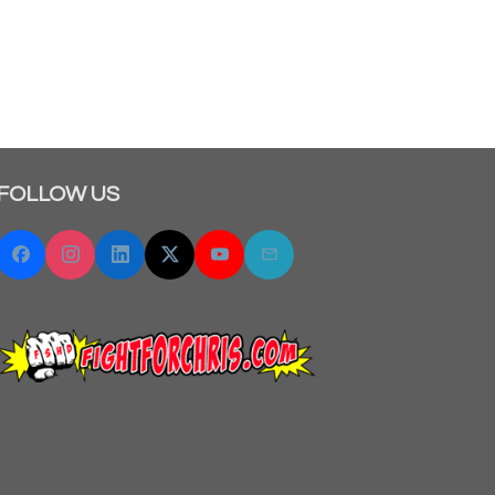
FOLLOW US
Facebook
Instagram
Linkedin
Twitter "X"
YouTube
Email