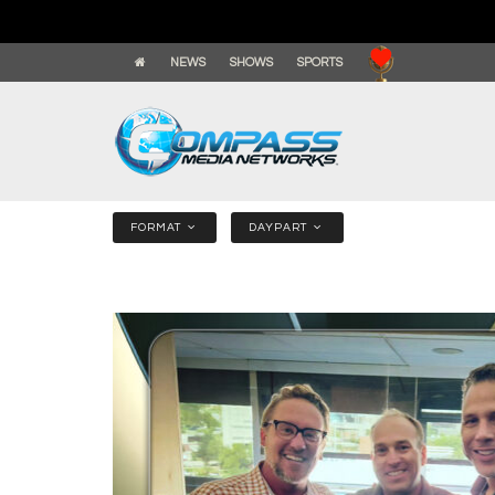
NEWS
SHOWS
SPORTS
FORMAT
DAYPART