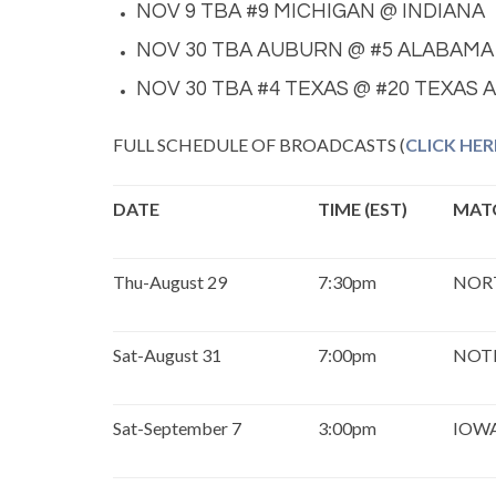
NOV 9 TBA #9 MICHIGAN @ INDIANA
NOV 30 TBA AUBURN @ #5 ALABAMA
NOV 30 TBA #4 TEXAS @ #20 TEXAS 
FULL SCHEDULE OF BROADCASTS (
CLICK HER
DATE
TIME (EST)
MAT
Thu-August 29
7:30pm
NOR
Sat-August 31
7:00pm
NOT
Sat-September 7
3:00pm
IOWA