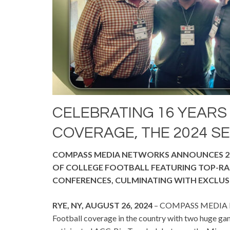
CELEBRATING 16 YEARS
COVERAGE, THE 2024 SE
COMPASS MEDIA NETWORKS ANNOUNCES 2
OF COLLEGE FOOTBALL FEATURING TOP-RAN
CONFERENCES, CULMINATING WITH EXCLUS
RYE, NY, AUGUST 26, 2024
– COMPASS MEDIA NET
Football coverage in the country with two huge ga