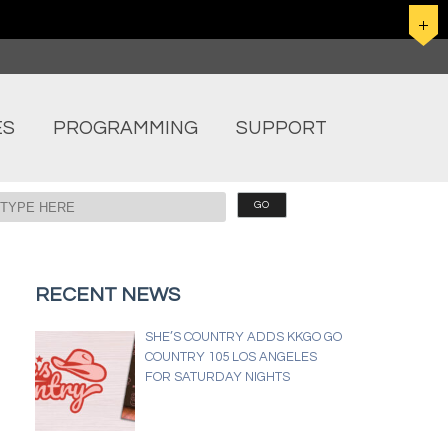
ES
PROGRAMMING
SUPPORT
RECENT NEWS
SHE’S COUNTRY ADDS KKGO GO
COUNTRY 105 LOS ANGELES
FOR SATURDAY NIGHTS