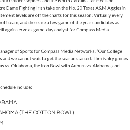
sota Golden Gophers and the North Carolina Tar Heels on
tre Dame Fighting Irish take on the No. 20 Texas A&M Aggies in
ement levels are off the charts for this season! Virtually every
yoff team, and there are a few game of the year candidates as
will again serve as game-day analyst for Compass Media
Manager of Sports for Compass Media Networks, “Our College
 and we cannot wait to get the season started. The rivalry games
as vs. Oklahoma, the Iron Bowl with Auburn vs Alabama, and
hedule include:
LABAMA
KLAHOMA (THE COTTON BOWL)
&M