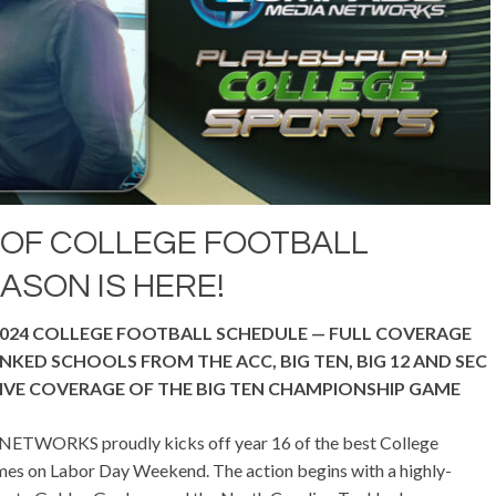
 OF COLLEGE FOOTBALL
ASON IS HERE!
024 COLLEGE FOOTBALL SCHEDULE —
FULL COVERAGE
KED SCHOOLS FROM THE ACC, BIG TEN, BIG 12 AND SEC
IVE COVERAGE OF THE BIG TEN CHAMPIONSHIP GAME
WORKS proudly kicks off year 16 of the best College
mes on Labor Day Weekend. The action begins with a highly-