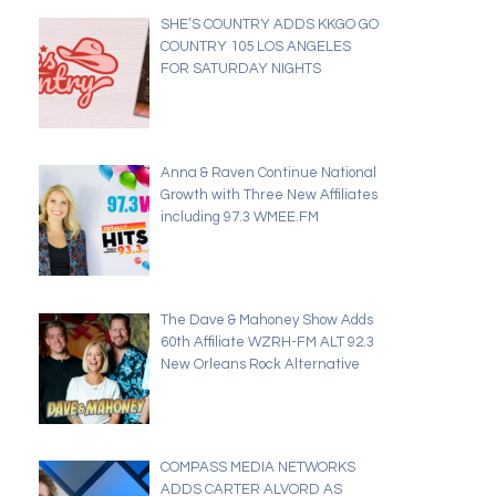
SHE’S COUNTRY ADDS KKGO GO
COUNTRY 105 LOS ANGELES
FOR SATURDAY NIGHTS
Anna & Raven Continue National
Growth with Three New Affiliates
including 97.3 WMEE.FM
The Dave & Mahoney Show Adds
60th Affiliate WZRH-FM ALT 92.3
New Orleans Rock Alternative
COMPASS MEDIA NETWORKS
ADDS CARTER ALVORD AS