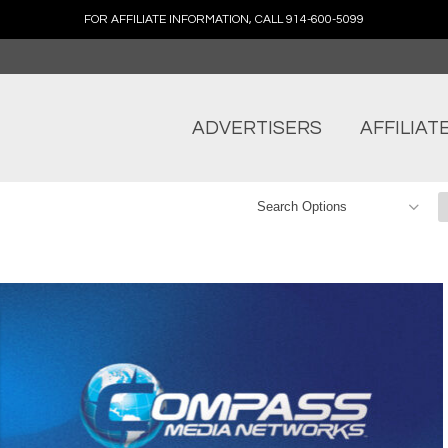
FOR AFFILIATE INFORMATION, CALL 914-600-5099
ADVERTISERS
AFFILIAT