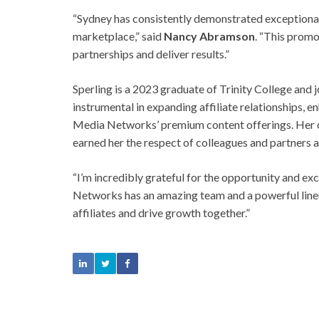
“Sydney has consistently demonstrated exceptional s
marketplace,” said
Nancy Abramson
. “This promo
partnerships and deliver results.”
Sperling is a 2023 graduate of Trinity College an
instrumental in expanding affiliate relationships,
Media Networks’ premium content offerings. Her 
earned her the respect of colleagues and partners a
“I’m incredibly grateful for the opportunity and exc
Networks has an amazing team and a powerful lineu
affiliates and drive growth together.”