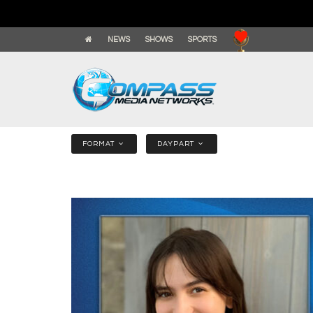
NEWS
SHOWS
SPORTS
FORMAT
DAYPART