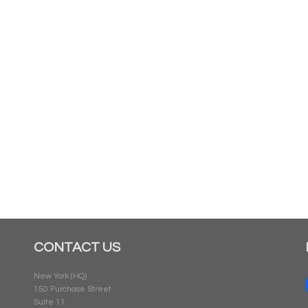
CONTACT US
New York (HQ)
150 Purchase Street
Suite 11