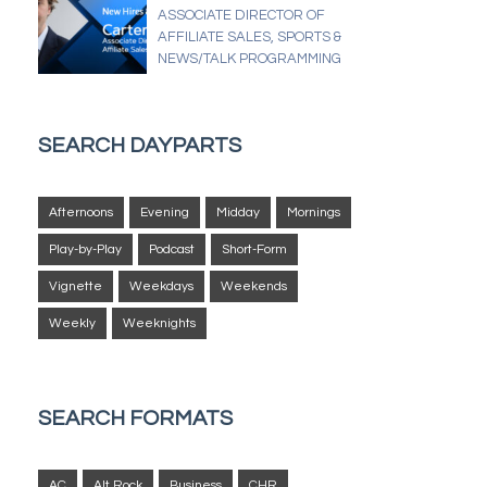
ASSOCIATE DIRECTOR OF
AFFILIATE SALES, SPORTS &
NEWS/TALK PROGRAMMING
SEARCH DAYPARTS
Afternoons
Evening
Midday
Mornings
Play-by-Play
Podcast
Short-Form
Vignette
Weekdays
Weekends
Weekly
Weeknights
SEARCH FORMATS
AC
Alt Rock
Business
CHR