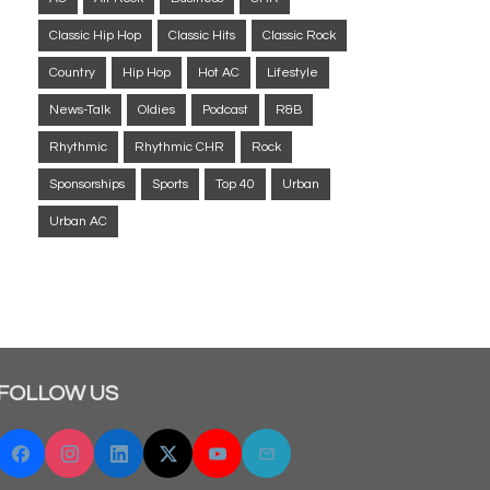
Classic Hip Hop
Classic Hits
Classic Rock
Country
Hip Hop
Hot AC
Lifestyle
News-Talk
Oldies
Podcast
R&B
Rhythmic
Rhythmic CHR
Rock
Sponsorships
Sports
Top 40
Urban
Urban AC
FOLLOW US
Facebook
Instagram
Linkedin
Twitter "X"
YouTube
Email