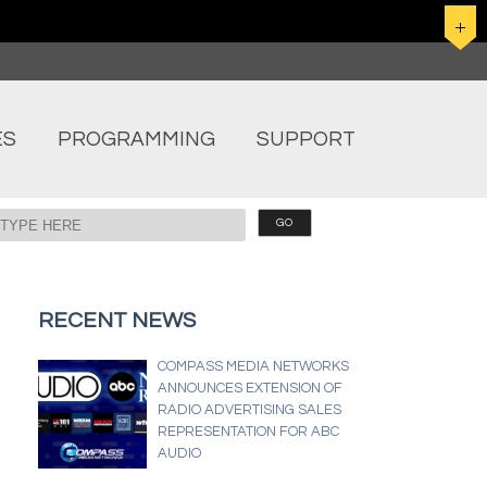
ES
PROGRAMMING
SUPPORT
RECENT NEWS
COMPASS MEDIA NETWORKS
ANNOUNCES EXTENSION OF
RADIO ADVERTISING SALES
REPRESENTATION FOR ABC
AUDIO