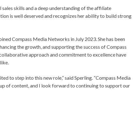
ales skills and a deep understanding of the affiliate
tion is well deserved and recognizes her ability to build strong
d joined Compass Media Networks in July 2023. She has been
 enhancing the growth, and supporting the success of Compass
collaborative approach and commitment to excellence have
like.
ited to step into this new role,” said Sperling. “Compass Media
p of content, and I look forward to continuing to support our