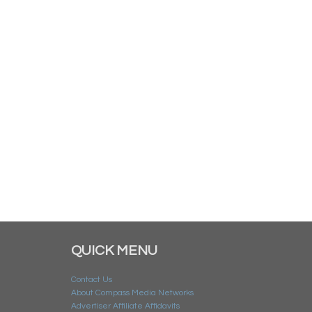
QUICK MENU
Contact Us
About Compass Media Networks
Advertiser Affiliate Affidavits