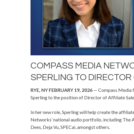
COMPASS MEDIA NETW
SPERLING TO DIRECTOR 
RYE, NY FEBRUARY 19, 2026
— Compass Media Ne
Sperling to the position of Director of Affiliate Sale
In her new role, Sperling will help create the affi
Networks’ national audio portfolio, including The A
Dees, Deja Vu, SPECai, amongst others.