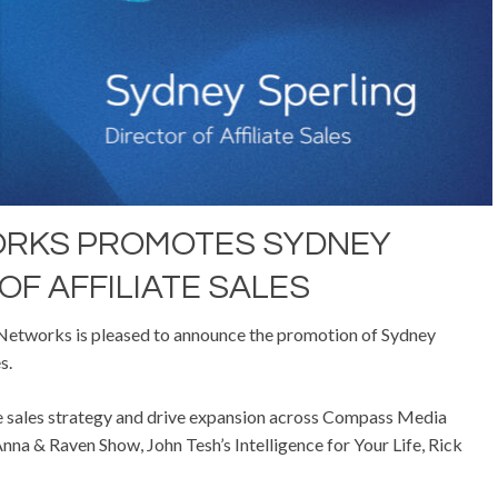
ORKS PROMOTES SYDNEY
OF AFFILIATE SALES
tworks is pleased to announce the promotion of Sydney
s.
liate sales strategy and drive expansion across Compass Media
nna & Raven Show, John Tesh’s Intelligence for Your Life, Rick