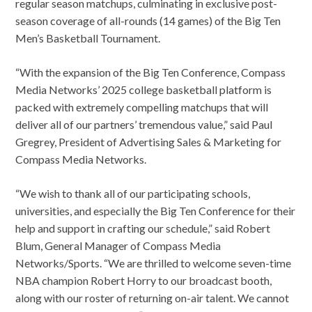
regular season matchups, culminating in exclusive post-
season coverage of all-rounds (14 games) of the Big Ten
Men’s Basketball Tournament.
“With the expansion of the Big Ten Conference, Compass
Media Networks’ 2025 college basketball platform is
packed with extremely compelling matchups that will
deliver all of our partners’ tremendous value,” said Paul
Gregrey, President of Advertising Sales & Marketing for
Compass Media Networks.
“We wish to thank all of our participating schools,
universities, and especially the Big Ten Conference for their
help and support in crafting our schedule,” said Robert
Blum, General Manager of Compass Media
Networks/Sports. “We are thrilled to welcome seven-time
NBA champion Robert Horry to our broadcast booth,
along with our roster of returning on-air talent. We cannot