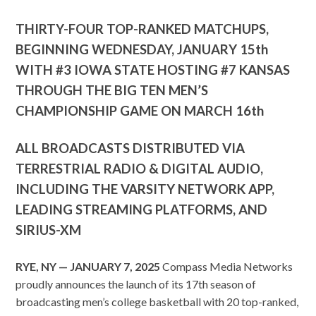
THIRTY-FOUR TOP-RANKED MATCHUPS,
BEGINNING WEDNESDAY, JANUARY 15th
WITH #3 IOWA STATE HOSTING #7 KANSAS
THROUGH THE BIG TEN MEN’S
CHAMPIONSHIP GAME ON MARCH 16th
ALL BROADCASTS DISTRIBUTED VIA
TERRESTRIAL RADIO & DIGITAL AUDIO,
INCLUDING THE VARSITY NETWORK APP,
LEADING STREAMING PLATFORMS, AND
SIRIUS-XM
RYE, NY — JANUARY 7, 2025
Compass Media Networks
proudly announces the launch of its 17th season of
broadcasting men’s college basketball with 20 top-ranked,