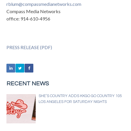
rblum@compassmedianetworks.com
Compass Media Networks
office: 914-610-4956
PRESS RELEASE (PDF)
RECENT NEWS
SHE’S COUNTRY ADDS KKGO GO COUNTRY 105
LOS ANGELES FOR SATURDAY NIGHTS