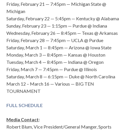
Friday, February 21 — 7:45pm — Michigan State @
Michigan
Saturday, February 22 — 5:45pm — Kentucky @ Alabama
Sunday, February 23 — 1:15pm — Purdue @ Indiana
Wednesday, February 26 — 8:45pm — Texas @ Arkansas
Friday, February 28 — 7:45pm — UCLA @ Purdue
Saturday, March 1 — 8:45pm — Arizona @ Iowa State
Monday, March 3 — 8:45pm — Kansas @ Houston
Tuesday, March 4 — 8:45pm — Indiana @ Oregon
Friday, March 7 — 7:45pm — Purdue @ Illinois
Saturday, March 8 — 6:15pm — Duke @ North Carolina
March 12 – March 16 — Various — BIG TEN
TOURNAMENT
FULL SCHEDULE
Media Contact
:
Robert Blum, Vice President/General Manger, Sports