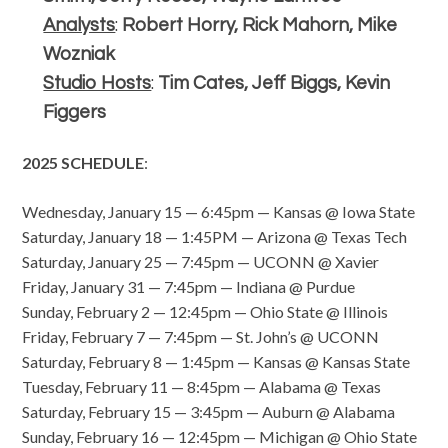
Analysts
:
Robert Horry, Rick Mahorn, Mike
Wozniak
Studio Hosts
:
Tim Cates, Jeff Biggs, Kevin
Figgers
2025 SCHEDULE
:
Wednesday, January 15 — 6:45pm — Kansas @ Iowa State
Saturday, January 18 — 1:45PM — Arizona @ Texas Tech
Saturday, January 25 — 7:45pm — UCONN @ Xavier
Friday, January 31 — 7:45pm — Indiana @ Purdue
Sunday, February 2 — 12:45pm — Ohio State @ Illinois
Friday, February 7 — 7:45pm — St. John’s @ UCONN
Saturday, February 8 — 1:45pm — Kansas @ Kansas State
Tuesday, February 11 — 8:45pm — Alabama @ Texas
Saturday, February 15 — 3:45pm — Auburn @ Alabama
Sunday, February 16 — 12:45pm — Michigan @ Ohio State