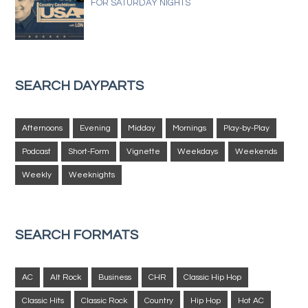
FOR SATURDAY NIGHTS
SEARCH DAYPARTS
Afternoons
Evening
Midday
Mornings
Play-by-Play
Podcast
Short-Form
Vignette
Weekdays
Weekends
Weekly
Weeknights
SEARCH FORMATS
AC
Alt Rock
Business
CHR
Classic Hip Hop
Classic Hits
Classic Rock
Country
Hip Hop
Hot AC