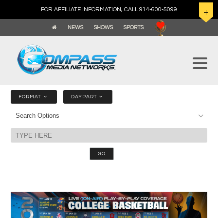
FOR AFFILIATE INFORMATION, CALL 914-600-5099
NEWS
SHOWS
SPORTS
FORMAT
DAYPART