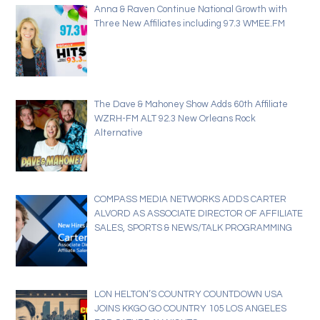
Anna & Raven Continue National Growth with
Three New Affiliates including 97.3 WMEE.FM
The Dave & Mahoney Show Adds 60th Affiliate
WZRH-FM ALT 92.3 New Orleans Rock
Alternative
COMPASS MEDIA NETWORKS ADDS CARTER
ALVORD AS ASSOCIATE DIRECTOR OF AFFILIATE
SALES, SPORTS & NEWS/TALK PROGRAMMING
LON HELTON’S COUNTRY COUNTDOWN USA
JOINS KKGO GO COUNTRY 105 LOS ANGELES