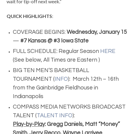
wait for tip-off next week.”
QUICK HIGHLIGHTS
:
COVERAGE BEGINS:
Wednesday, January 15
—
#7 Kansas @ #3 Iowa State
FULL SCHEDULE: Regular Season
HERE
(See below, All Times are Eastern )
BIG TEN MEN’S BASKETBALL
TOURNAMENT (
INFO
): March 12th – 16th
from the Gainbridge Fieldhouse in
Indianapolis
COMPASS MEDIA NETWORKS BROADCAST
TALENT (
TALENT INFO
):
Play-by-Play
: Gregg Daniels, Matt “Money”
Smith, Jerry Recco, Wayne Larrivee