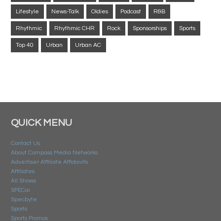
Lifestyle
News-Talk
Oldies
Podcast
R&B
Rhythmic
Rhythmic CHR
Rock
Sponsorships
Sports
Top 40
Urban
Urban AC
QUICK MENU
Contact Us
About Compass Media Networks
Advertiser Affiliate Affidavits
Affiliates
All Shows
SPECai
Specbyte
Sports
Sports Promos