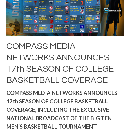
COMPASS MEDIA
NETWORKS ANNOUNCES
17th SEASON OF COLLEGE
BASKETBALL COVERAGE
COMPASS MEDIA NETWORKS ANNOUNCES
17th SEASON OF COLLEGE BASKETBALL
COVERAGE, INCLUDING THE EXCLUSIVE
NATIONAL BROADCAST OF THE BIG TEN
MEN’S BASKETBALL TOURNAMENT