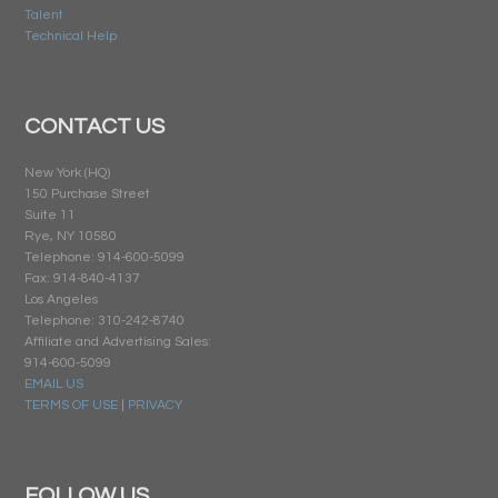
Talent
Technical Help
CONTACT US
New York (HQ)
150 Purchase Street
Suite 11
Rye, NY 10580
Telephone: 914-600-5099
Fax: 914-840-4137
Los Angeles
Telephone: 310-242-8740
Affiliate and Advertising Sales:
914-600-5099
EMAIL US
TERMS OF USE
|
PRIVACY
FOLLOW US