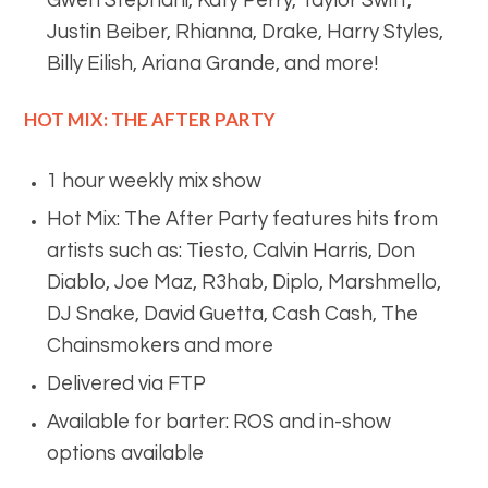
Gwen Stephani, Katy Perry, Taylor Swift,
Justin Beiber, Rhianna, Drake, Harry Styles,
Billy Eilish, Ariana Grande, and more!
HOT MIX: THE AFTER PARTY
1 hour weekly mix show
Hot Mix: The After Party features hits from
artists such as: Tiesto, Calvin Harris, Don
Diablo, Joe Maz, R3hab, Diplo, Marshmello,
DJ Snake, David Guetta, Cash Cash, The
Chainsmokers and more
Delivered via FTP
Available for barter: ROS and in-show
options available