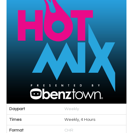
Daypart
Weekly
Times
Weekly, 4 Hours
Format
CHR