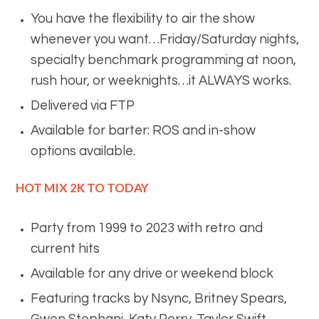
You have the flexibility to air the show
whenever you want…Friday/Saturday nights,
specialty benchmark programming at noon,
rush hour, or weeknights…it ALWAYS works.
Delivered via FTP
Available for barter: ROS and in-show
options available.
HOT MIX 2K TO TODAY
Party from 1999 to 2023 with retro and
current hits
Available for any drive or weekend block
Featuring tracks by Nsync, Britney Spears,