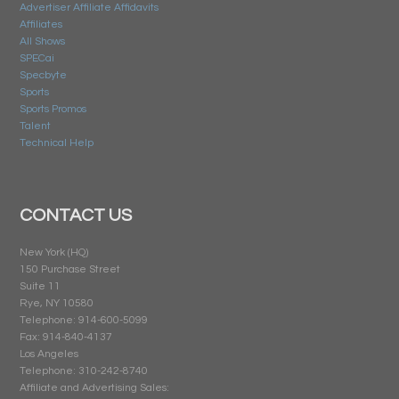
Advertiser Affiliate Affidavits
Affiliates
All Shows
SPECai
Specbyte
Sports
Sports Promos
Talent
Technical Help
CONTACT US
New York (HQ)
150 Purchase Street
Suite 11
Rye, NY 10580
Telephone: 914-600-5099
Fax: 914-840-4137
Los Angeles
Telephone: 310-242-8740
Affiliate and Advertising Sales: