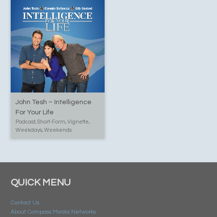
John Tesh – Intelligence
For Your Life
Podcast, Short-Form, Vignette,
Weekdays, Weekends
QUICK MENU
Contact Us
About Compass Media Networks