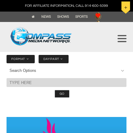
FOR AFFILIATE INFORMATION, CALL 914-600-5099
NEWS
SHOWS
SPORTS
FORMAT
DAYPART