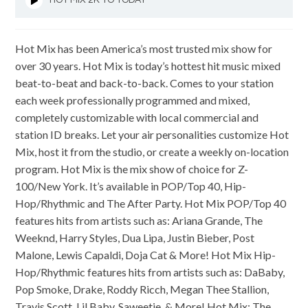
HOT MIX 2K TO TODAY
Hot Mix has been America’s most trusted mix show for
over 30 years. Hot Mix is today’s hottest hit music mixed
beat-to-beat and back-to-back. Comes to your station
each week professionally programmed and mixed,
completely customizable with local commercial and
station ID breaks. Let your air personalities customize Hot
Mix, host it from the studio, or create a weekly on-location
program. Hot Mix is the mix show of choice for Z-
100/New York. It’s available in POP/Top 40, Hip-
Hop/Rhythmic and The After Party. Hot Mix POP/Top 40
features hits from artists such as: Ariana Grande, The
Weeknd, Harry Styles, Dua Lipa, Justin Bieber, Post
Malone, Lewis Capaldi, Doja Cat & More! Hot Mix Hip-
Hop/Rhythmic features hits from artists such as: DaBaby,
Pop Smoke, Drake, Roddy Ricch, Megan Thee Stallion,
Travis Scott, Lil Baby, Saweetie & More! Hot Mix: The