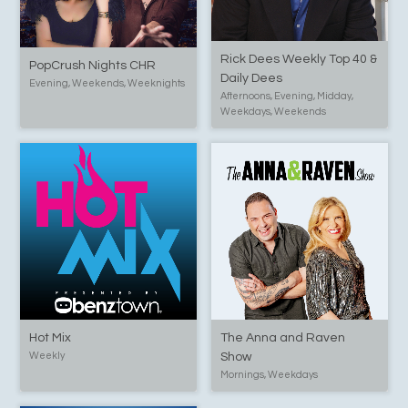
Rick Dees Weekly Top 40 &
PopCrush Nights CHR
Daily Dees
Evening, Weekends, Weeknights
Afternoons, Evening, Midday,
Weekdays, Weekends
Hot Mix
The Anna and Raven
Weekly
Show
Mornings, Weekdays