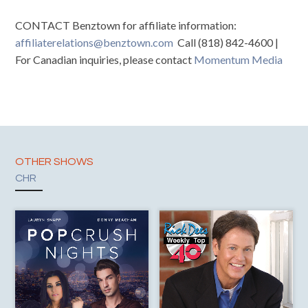
CONTACT Benztown for affiliate information:
affiliaterelations@benztown.com
Call (818) 842-4600 |
For Canadian inquiries, please contact
Momentum Media
OTHER SHOWS
CHR