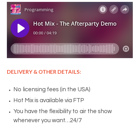
DELIVERY & OTHER DETAILS:
No licensing fees (in the USA)
Hot Mix is available via FTP
You have the flexibility to air the show
whenever you want…24/7