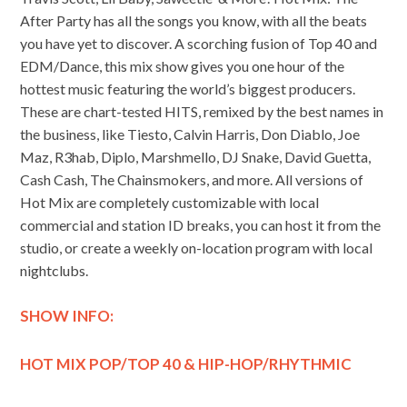
After Party has all the songs you know, with all the beats
you have yet to discover. A scorching fusion of Top 40 and
EDM/Dance, this mix show gives you one hour of the
hottest music featuring the world’s biggest producers.
These are chart-tested HITS, remixed by the best names in
the business, like Tiesto, Calvin Harris, Don Diablo, Joe
Maz, R3hab, Diplo, Marshmello, DJ Snake, David Guetta,
Cash Cash, The Chainsmokers, and more. All versions of
Hot Mix are completely customizable with local
commercial and station ID breaks, you can host it from the
studio, or create a weekly on-location program with local
nightclubs.
SHOW INFO:
HOT MIX POP/TOP 40 & HIP-HOP/RHYTHMIC