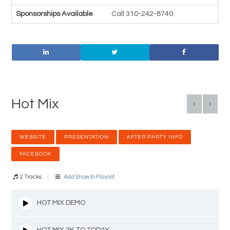
Sponsorships Available
Call 310-242-8740
Hot Mix
WEBSITE
PRESENTATION
AFTER PARTY INFO
FACEBOOK
2 Tracks
Add Show to Playlist
HOT MIX DEMO