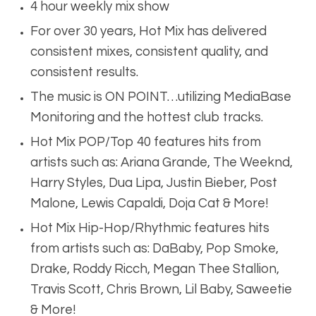
4 hour weekly mix show
For over 30 years, Hot Mix has delivered
consistent mixes, consistent quality, and
consistent results.
The music is ON POINT…utilizing MediaBase
Monitoring and the hottest club tracks.
Hot Mix POP/Top 40 features hits from
artists such as: Ariana Grande, The Weeknd,
Harry Styles, Dua Lipa, Justin Bieber, Post
Malone, Lewis Capaldi, Doja Cat & More!
Hot Mix Hip-Hop/Rhythmic features hits
from artists such as: DaBaby, Pop Smoke,
Drake, Roddy Ricch, Megan Thee Stallion,
Travis Scott, Chris Brown, Lil Baby, Saweetie
& More!