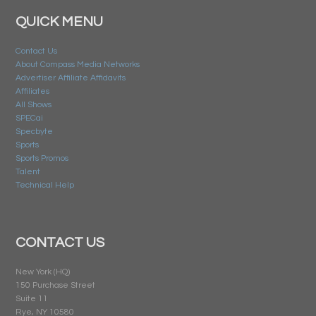
QUICK MENU
Contact Us
About Compass Media Networks
Advertiser Affiliate Affidavits
Affiliates
All Shows
SPECai
Specbyte
Sports
Sports Promos
Talent
Technical Help
CONTACT US
New York (HQ)
150 Purchase Street
Suite 11
Rye, NY 10580