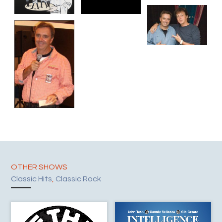
OTHER SHOWS
Classic Hits
,
Classic Rock