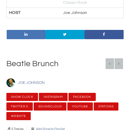
Classic Rock
HOST
Joe Johnson
Beatle Brunch
JOE JOHNSON
SHOW CLOCK
INSTAGRAM
FACEBOOK
TWITTER X
SOUNDCLOUD
YOUTUBE
STATIONS
WEBSITE
5 Tracks
Add Show to Playlist