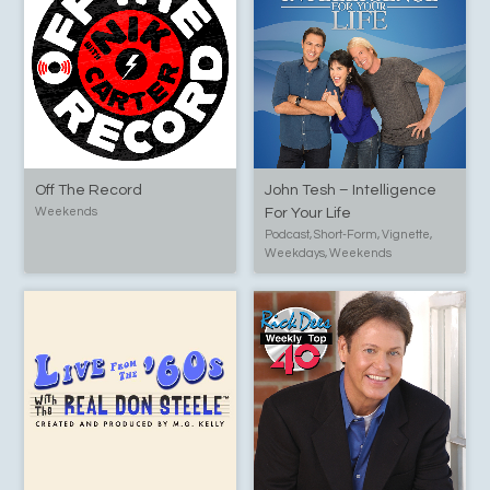
Off The Record
John Tesh – Intelligence
Weekends
For Your Life
Podcast, Short-Form, Vignette,
Weekdays, Weekends