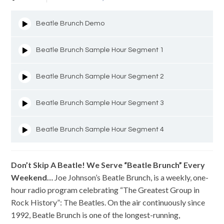
Beatle Brunch Demo
Beatle Brunch Sample Hour Segment 1
Beatle Brunch Sample Hour Segment 2
Beatle Brunch Sample Hour Segment 3
Beatle Brunch Sample Hour Segment 4
Don’t Skip A Beatle!
We Serve “Beatle Brunch” Every
Weekend…
Joe Johnson’s Beatle Brunch, is a weekly, one-
hour radio program celebrating “The Greatest Group in
Rock History”: The Beatles. On the air continuously since
1992, Beatle Brunch is one of the longest-running,