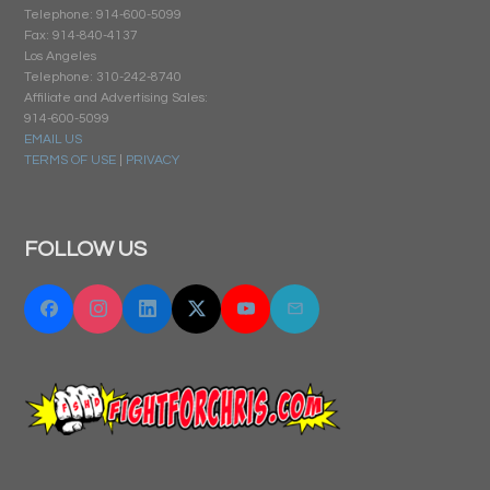
Telephone: 914-600-5099
Fax: 914-840-4137
Los Angeles
Telephone: 310-242-8740
Affiliate and Advertising Sales:
914-600-5099
EMAIL US
TERMS OF USE
|
PRIVACY
FOLLOW US
Facebook
Instagram
Linkedin
Twitter "X"
YouTube
Email