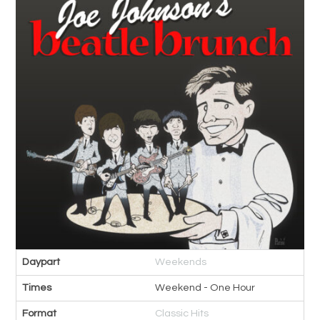
Daypart
Weekends
Times
Weekend - One Hour
Format
Classic Hits