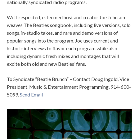
nationally syndicated radio programs.
Well-respected, esteemed host and creator Joe Johnson
weaves The Beatles songbook, including live versions, solo
songs, in-studio takes, and rare and demo versions of
popular songs into the program. Joe uses current and
historic interviews to flavor each program while also
including dynamic fresh mixes and montages that will
excite both old and new Beatles’ fans.
To Syndicate “Beatle Brunch” – Contact Doug Ingold, Vice
President, Music & Entertainment Programming, 914-600-
5099,
Send Email