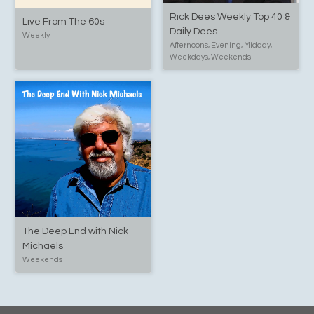
Rick Dees Weekly Top 40 &
Live From The 60s
Daily Dees
Weekly
Afternoons, Evening, Midday,
Weekdays, Weekends
The Deep End with Nick
Michaels
Weekends