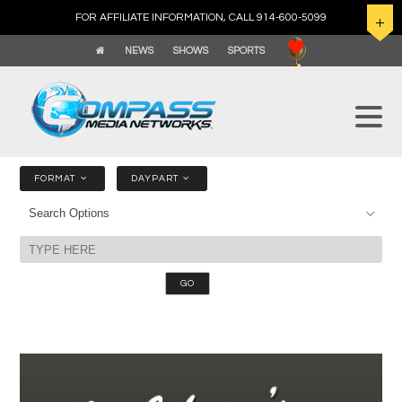
FOR AFFILIATE INFORMATION, CALL 914-600-5099
NEWS
SHOWS
SPORTS
FORMAT
DAYPART