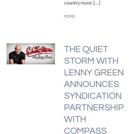
country music […]
MORE
THE QUIET
STORM WITH
LENNY GREEN
ANNOUNCES
SYNDICATION
PARTNERSHIP
WITH
COMPASS