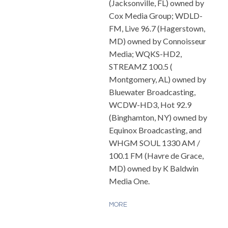
(Jacksonville, FL) owned by
Cox Media Group; WDLD-
FM, Live 96.7 (Hagerstown,
MD) owned by Connoisseur
Media; WQKS-HD2,
STREAMZ 100.5 (
Montgomery, AL) owned by
Bluewater Broadcasting,
WCDW-HD3, Hot 92.9
(Binghamton, NY) owned by
Equinox Broadcasting, and
WHGM SOUL 1330 AM /
100.1 FM (Havre de Grace,
MD) owned by K Baldwin
Media One.
MORE