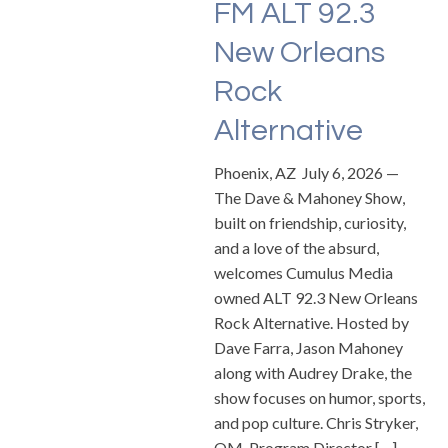
FM ALT 92.3
New Orleans
Rock
Alternative
Phoenix, AZ July 6, 2026 —
The Dave & Mahoney Show,
built on friendship, curiosity,
and a love of the absurd,
welcomes Cumulus Media
owned ALT 92.3 New Orleans
Rock Alternative. Hosted by
Dave Farra, Jason Mahoney
along with Audrey Drake, the
show focuses on humor, sports,
and pop culture. Chris Stryker,
OM, Program Director […]