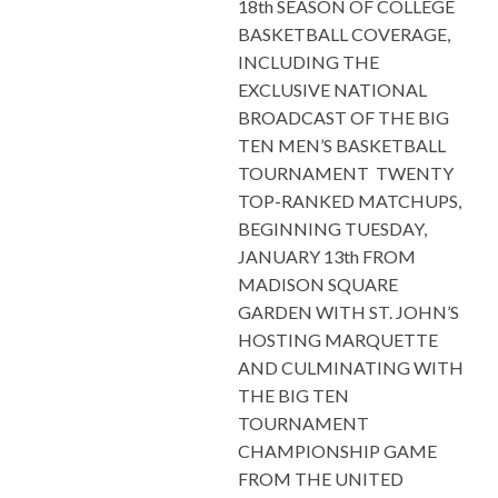
18th SEASON OF COLLEGE
BASKETBALL COVERAGE,
INCLUDING THE
EXCLUSIVE NATIONAL
BROADCAST OF THE BIG
TEN MEN’S BASKETBALL
TOURNAMENT TWENTY
TOP-RANKED MATCHUPS,
BEGINNING TUESDAY,
JANUARY 13th FROM
MADISON SQUARE
GARDEN WITH ST. JOHN’S
HOSTING MARQUETTE
AND CULMINATING WITH
THE BIG TEN
TOURNAMENT
CHAMPIONSHIP GAME
FROM THE UNITED