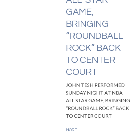
GAME,
BRINGING
“ROUNDBALL
ROCK” BACK
TO CENTER
COURT
JOHN TESH PERFORMED
SUNDAY NIGHT AT NBA
ALL-STAR GAME, BRINGING
“ROUNDBALL ROCK” BACK
TO CENTER COURT
MORE