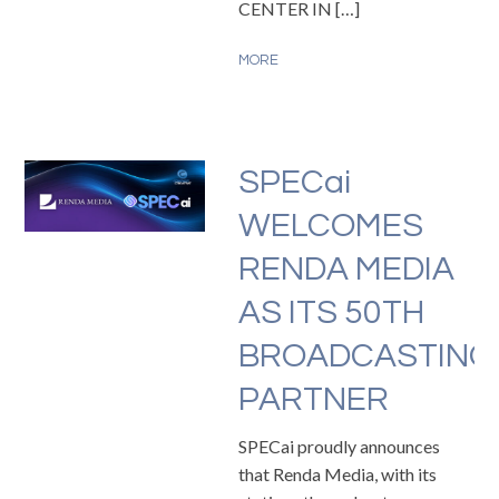
CENTER IN […]
MORE
SPECai
WELCOMES
RENDA MEDIA
AS ITS 50TH
BROADCASTING
PARTNER
SPECai proudly announces
that Renda Media, with its