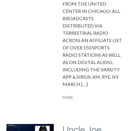
FROM THE UNITED
CENTER IN CHICAGO. ALL
BROADCASTS
DISTRIBUTED VIA
TERRESTRIAL RADIO
ACROSS AN AFFILIATE LIST
OF OVER 150 SPORTS
RADIO STATIONS AS WELL
AS ON DIGITAL AUDIO,
INCLUDING THE VARSITY
APP & SIRIUS-XM. RYE, NY
MARCH […]
MORE
Uncle Joe