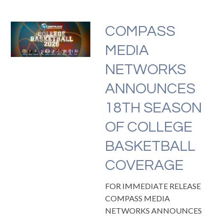
COMPASS
MEDIA
NETWORKS
ANNOUNCES
18TH SEASON
OF COLLEGE
BASKETBALL
COVERAGE
FOR IMMEDIATE RELEASE
COMPASS MEDIA
NETWORKS ANNOUNCES