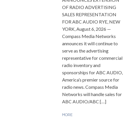
OF RADIO ADVERTISING
SALES REPRESENTATION
FOR ABC AUDIO RYE, NEW
YORK, August 6, 2026 —
Compass Media Networks
announces it will continue to
serve as the advertising
representative for commercial
radio inventory and
sponsorships for ABC AUDIO,
America’s premier source for
radio news. Compass Media
Networks will handle sales for
ABC AUDIO/ABC […]
MORE