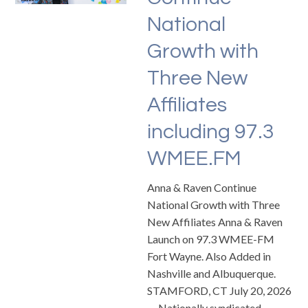
National
Growth with
Three New
Affiliates
including 97.3
WMEE.FM
Anna & Raven Continue
National Growth with Three
New Affiliates Anna & Raven
Launch on 97.3 WMEE-FM
Fort Wayne. Also Added in
Nashville and Albuquerque.
STAMFORD, CT July 20, 2026
— Nationally syndicated