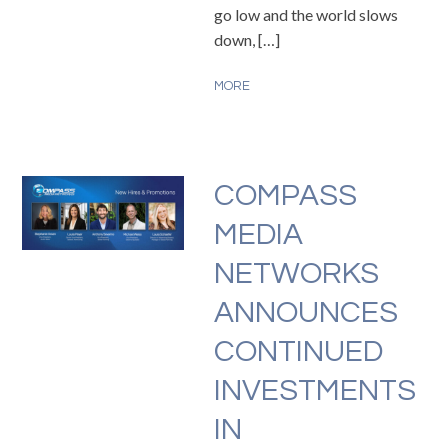
go low and the world slows
down, […]
MORE
COMPASS
MEDIA
NETWORKS
ANNOUNCES
CONTINUED
INVESTMENTS
IN