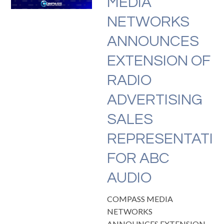
MEDIA
NETWORKS
ANNOUNCES
EXTENSION OF
RADIO
ADVERTISING
SALES
REPRESENTATI
FOR ABC
AUDIO
COMPASS MEDIA
NETWORKS
ANNOUNCES EXTENSION