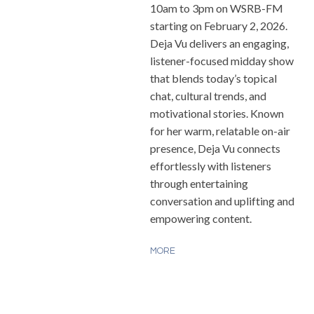
10am to 3pm on WSRB-FM
starting on February 2, 2026.
Deja Vu delivers an engaging,
listener-focused midday show
that blends today’s topical
chat, cultural trends, and
motivational stories. Known
for her warm, relatable on-air
presence, Deja Vu connects
effortlessly with listeners
through entertaining
conversation and uplifting and
empowering content.
MORE