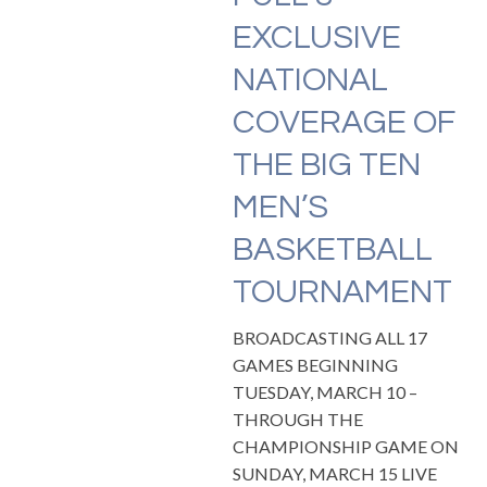
EXCLUSIVE
NATIONAL
COVERAGE OF
THE BIG TEN
MEN’S
BASKETBALL
TOURNAMENT
BROADCASTING ALL 17
GAMES BEGINNING
TUESDAY, MARCH 10 –
THROUGH THE
CHAMPIONSHIP GAME ON
SUNDAY, MARCH 15 LIVE