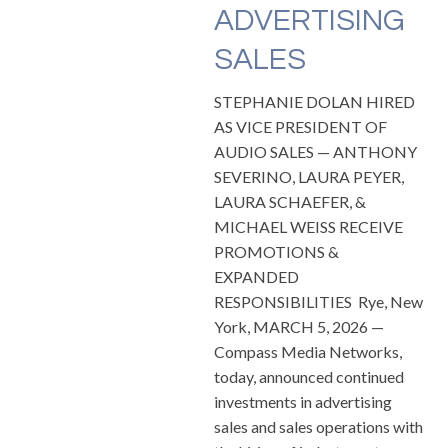
ADVERTISING
SALES
STEPHANIE DOLAN HIRED
AS VICE PRESIDENT OF
AUDIO SALES — ANTHONY
SEVERINO, LAURA PEYER,
LAURA SCHAEFER, &
MICHAEL WEISS RECEIVE
PROMOTIONS &
EXPANDED
RESPONSIBILITIES Rye, New
York, MARCH 5, 2026 —
Compass Media Networks,
today, announced continued
investments in advertising
sales and sales operations with