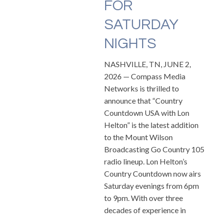
FOR
SATURDAY
NIGHTS
NASHVILLE, TN, JUNE 2,
2026 — Compass Media
Networks is thrilled to
announce that “Country
Countdown USA with Lon
Helton” is the latest addition
to the Mount Wilson
Broadcasting Go Country 105
radio lineup. Lon Helton’s
Country Countdown now airs
Saturday evenings from 6pm
to 9pm. With over three
decades of experience in