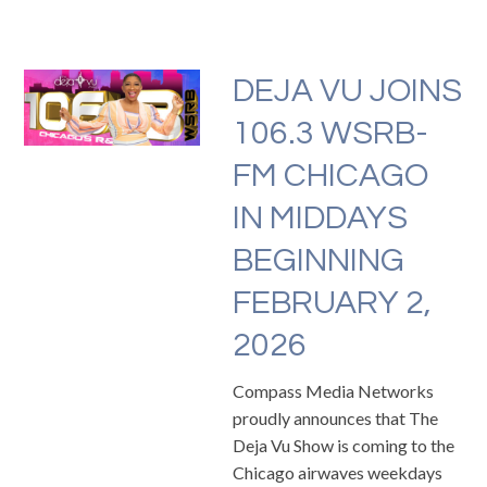
DEJA VU JOINS
106.3 WSRB-
FM CHICAGO
IN MIDDAYS
BEGINNING
FEBRUARY 2,
2026
Compass Media Networks
proudly announces that The
Deja Vu Show is coming to the
Chicago airwaves weekdays