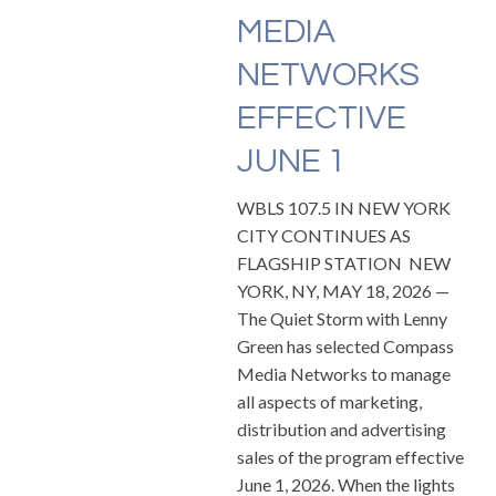
MEDIA
NETWORKS
EFFECTIVE
JUNE 1
WBLS 107.5 IN NEW YORK
CITY CONTINUES AS
FLAGSHIP STATION NEW
YORK, NY, MAY 18, 2026 —
The Quiet Storm with Lenny
Green has selected Compass
Media Networks to manage
all aspects of marketing,
distribution and advertising
sales of the program effective
June 1, 2026. When the lights