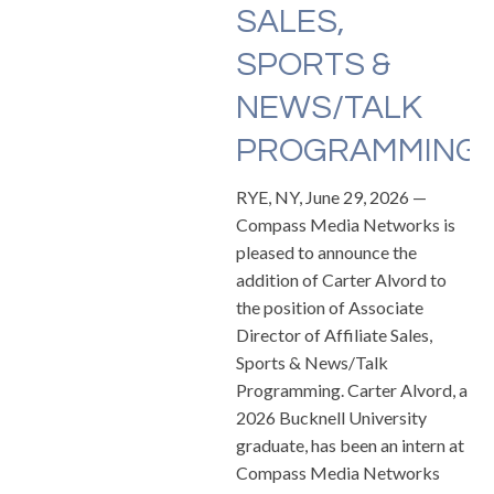
SALES,
SPORTS &
NEWS/TALK
PROGRAMMING
RYE, NY, June 29, 2026 —
Compass Media Networks is
pleased to announce the
addition of Carter Alvord to
the position of Associate
Director of Affiliate Sales,
Sports & News/Talk
Programming. Carter Alvord, a
2026 Bucknell University
graduate, has been an intern at
Compass Media Networks