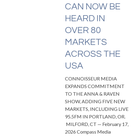
CAN NOW BE
HEARD IN
OVER 80
MARKETS
ACROSS THE
USA
CONNOISSEUR MEDIA
EXPANDS COMMITMENT
TO THE ANNA & RAVEN
SHOW, ADDING FIVE NEW
MARKETS, INCLUDING LIVE
95.5FM IN PORTLAND, OR.
MILFORD, CT — February 17,
2026 Compass Media