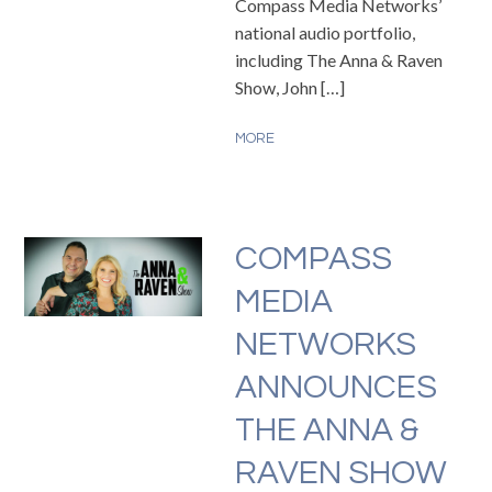
Compass Media Networks’
national audio portfolio,
including The Anna & Raven
Show, John […]
MORE
COMPASS
MEDIA
NETWORKS
ANNOUNCES
THE ANNA &
RAVEN SHOW