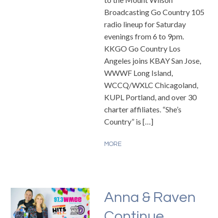
Broadcasting Go Country 105
radio lineup for Saturday
evenings from 6 to 9pm.
KKGO Go Country Los
Angeles joins KBAY San Jose,
WWWF Long Island,
WCCQ/WXLC Chicagoland,
KUPL Portland, and over 30
charter affiliates. “She’s
Country” is […]
MORE
Anna & Raven
Continue