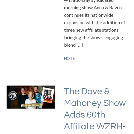
morning show Anna & Raven
continues its nationwide
expansion with the addition of
three new affiliate stations,
bringing the show’s engaging
blend […]
MORE
The Dave &
Mahoney Show
Adds 60th
Affiliate WZRH-