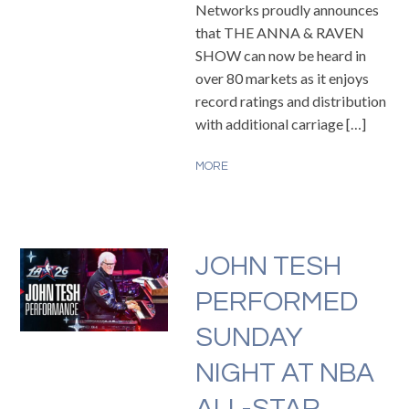
Networks proudly announces
that THE ANNA & RAVEN
SHOW can now be heard in
over 80 markets as it enjoys
record ratings and distribution
with additional carriage […]
MORE
JOHN TESH
PERFORMED
SUNDAY
NIGHT AT NBA
ALL-STAR