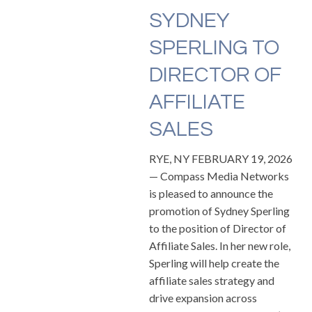
SYDNEY
SPERLING TO
DIRECTOR OF
AFFILIATE
SALES
RYE, NY FEBRUARY 19, 2026
— Compass Media Networks
is pleased to announce the
promotion of Sydney Sperling
to the position of Director of
Affiliate Sales. In her new role,
Sperling will help create the
affiliate sales strategy and
drive expansion across