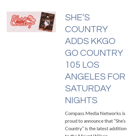
SHE’S
COUNTRY
ADDS KKGO
GO COUNTRY
105 LOS
ANGELES FOR
SATURDAY
NIGHTS
Compass Media Networks is
proud to announce that “She’s
Country” is the latest addition
to the Mount Wilson