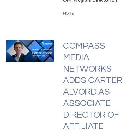
MORE
COMPASS
MEDIA
NETWORKS
ADDS CARTER
ALVORD AS
ASSOCIATE
DIRECTOR OF
AFFILIATE