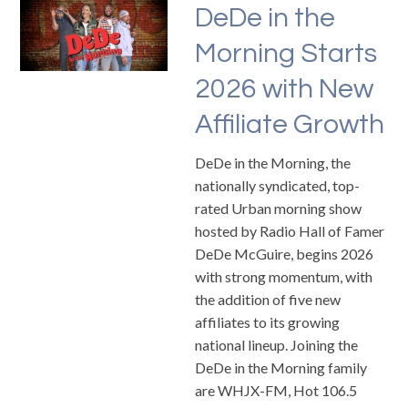
DeDe in the
Morning Starts
2026 with New
Affiliate Growth
DeDe in the Morning, the
nationally syndicated, top-
rated Urban morning show
hosted by Radio Hall of Famer
DeDe McGuire, begins 2026
with strong momentum, with
the addition of five new
affiliates to its growing
national lineup. Joining the
DeDe in the Morning family
are WHJX-FM, Hot 106.5