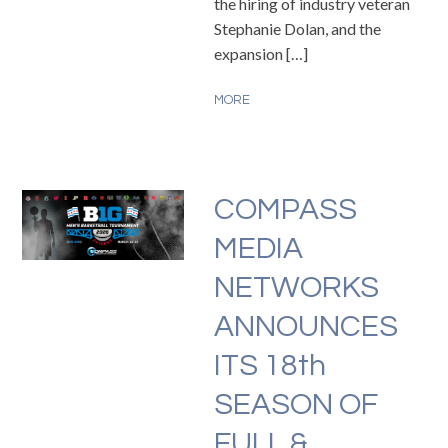
the hiring of industry veteran
Stephanie Dolan, and the
expansion […]
MORE
COMPASS
MEDIA
NETWORKS
ANNOUNCES
ITS 18th
SEASON OF
FULL &