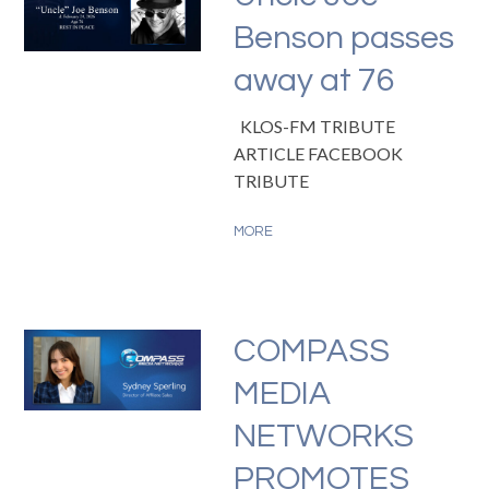
Benson passes
away at 76
KLOS-FM TRIBUTE
ARTICLE FACEBOOK
TRIBUTE
MORE
COMPASS
MEDIA
NETWORKS
PROMOTES