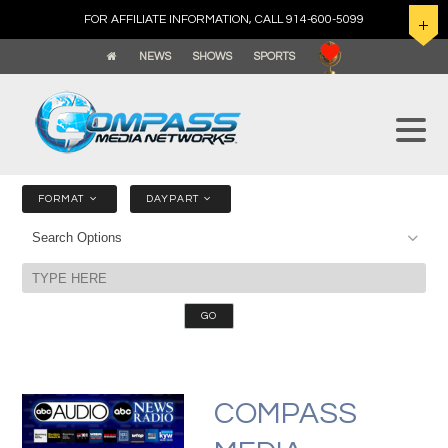
FOR AFFILIATE INFORMATION, CALL 914-600-5099
NEWS
SHOWS
SPORTS
FORMAT
DAYPART
COMPASS