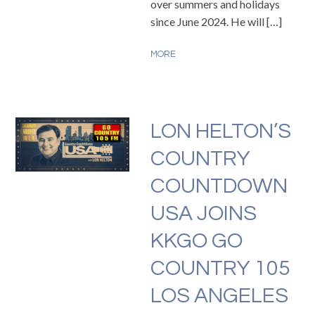
over summers and holidays
since June 2024. He will […]
MORE
LON HELTON’S
COUNTRY
COUNTDOWN
USA JOINS
KKGO GO
COUNTRY 105
LOS ANGELES